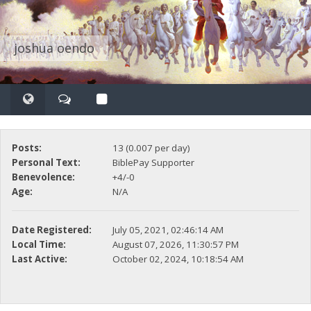
joshua oendo
Posts:
13 (0.007 per day)
Personal Text:
BiblePay Supporter
Benevolence:
+4/-0
Age:
N/A
Date Registered:
July 05, 2021, 02:46:14 AM
Local Time:
August 07, 2026, 11:30:57 PM
Last Active:
October 02, 2024, 10:18:54 AM