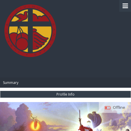
BIBLE PAY
Summary
Profile Info
Offline