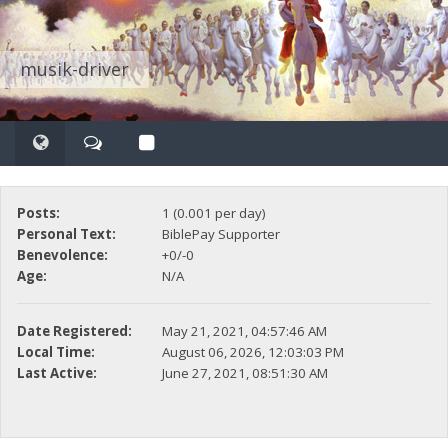
musik-driver
Posts:
1 (0.001 per day)
Personal Text:
BiblePay Supporter
Benevolence:
+0/-0
Age:
N/A
Date Registered:
May 21, 2021, 04:57:46 AM
Local Time:
August 06, 2026, 12:03:03 PM
Last Active:
June 27, 2021, 08:51:30 AM