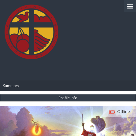
BIBLE PAY
Summary
Profile Info
Offline