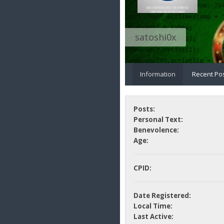
satoshi0x
Information
Recent Po
Posts:
Personal Text:
Benevolence:
Age:
CPID:
Date Registered:
Local Time:
Last Active: