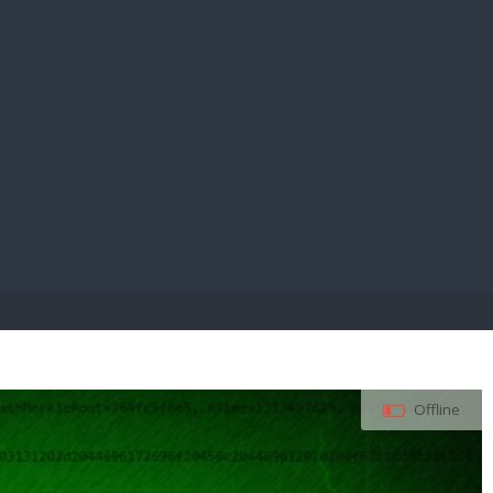
E PAY
Offline