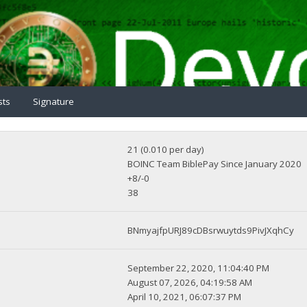
sts
Signature
21 (0.010 per day)
BOINC Team BiblePay Since January 2020
+8/-0
38
BNmyajfpURJ89cDBsrwuytds9PivJXqhCy
September 22, 2020, 11:04:40 PM
August 07, 2026, 04:19:58 AM
April 10, 2021, 06:07:37 PM