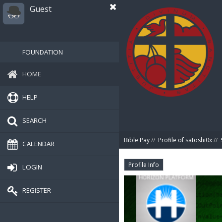
Guest
FOUNDATION
HOME
HELP
SEARCH
Bible Pay
//
Profile of satoshi0x
//
CALENDAR
Profile Info
LOGIN
REGISTER