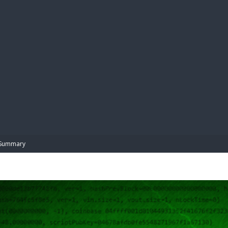
BIBL
Summary