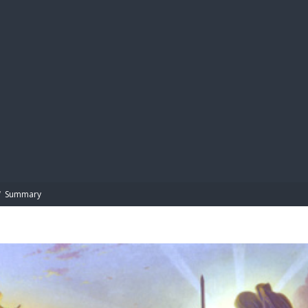
BIBL
/
Summary