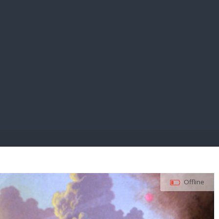
E PAY
Offline