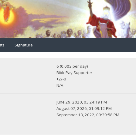
sts
Signature
6 (0.003 per day)
BiblePay Supporter
+2/-0
N/A
June 29, 2020, 03:24:19 PM
August 07, 2026, 01:09:12 PM
September 13, 2022, 09:39:58 PM