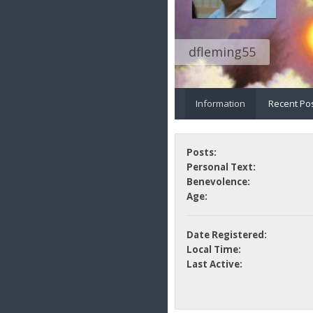
dfleming55
Information
Recent Po
Posts:
Personal Text:
Benevolence:
Age:
Date Registered:
Local Time:
Last Active: