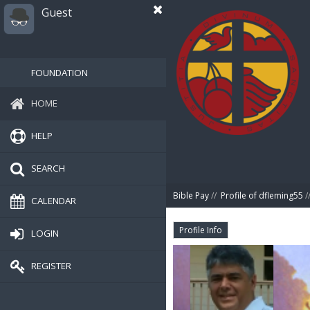
Guest
FOUNDATION
HOME
HELP
SEARCH
Bible Pay
//
Profile of dfleming55
/
CALENDAR
Profile Info
LOGIN
REGISTER