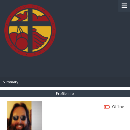
BIBLE PAY
Summary
Profile Info
Offline