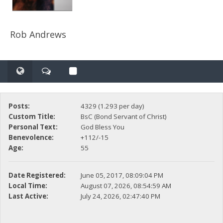
Rob Andrews
Posts:
4329 (1.293 per day)
Custom Title:
BsC (Bond Servant of Christ)
Personal Text:
God Bless You
Benevolence:
+112/-15
Age:
55
Date Registered:
June 05, 2017, 08:09:04 PM
Local Time:
August 07, 2026, 08:54:59 AM
Last Active:
July 24, 2026, 02:47:40 PM