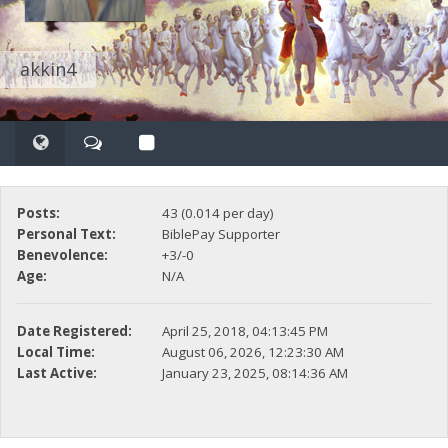
akkin4
Posts:
43 (0.014 per day)
Personal Text:
BiblePay Supporter
Benevolence:
+3/-0
Age:
N/A
Date Registered:
April 25, 2018, 04:13:45 PM
Local Time:
August 06, 2026, 12:23:30 AM
Last Active:
January 23, 2025, 08:14:36 AM