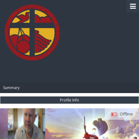
BIBLE PAY
Summary
Profile Info
Offline