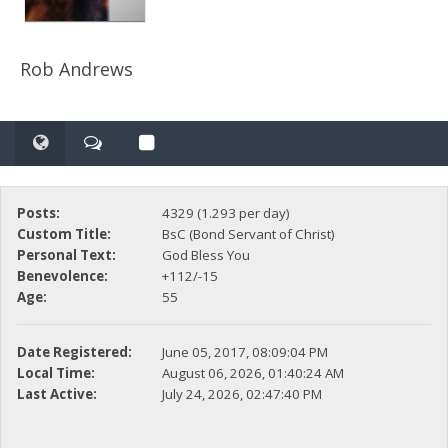
Rob Andrews
Posts:
4329 (1.293 per day)
Custom Title:
BsC (Bond Servant of Christ)
Personal Text:
God Bless You
Benevolence:
+112/-15
Age:
55
Date Registered:
June 05, 2017, 08:09:04 PM
Local Time:
August 06, 2026, 01:40:24 AM
Last Active:
July 24, 2026, 02:47:40 PM