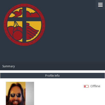
BIBLE PAY
Summary
Profile Info
Offline