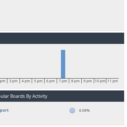
 pm
3 pm
4 pm
5 pm
6 pm
7 pm
8 pm
9 pm
10 pm
11 pm
lar Boards By Activity
pport
4.08%