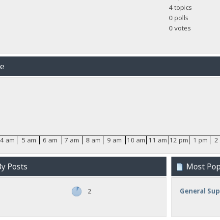
4 topics
0 polls
0 votes
me
4 am
5 am
6 am
7 am
8 am
9 am
10 am
11 am
12 pm
1 pm
2
y Posts
Most Popu
2
General Su