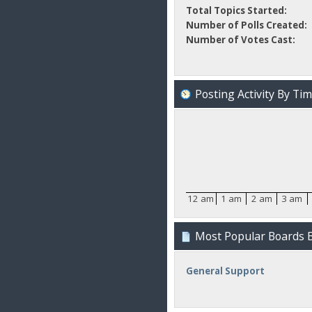
Total Topics Started:
Number of Polls Created:
Number of Votes Cast:
Posting Activity By Ti
12 am
1 am
2 am
3 am
Most Popular Boards B
General Support