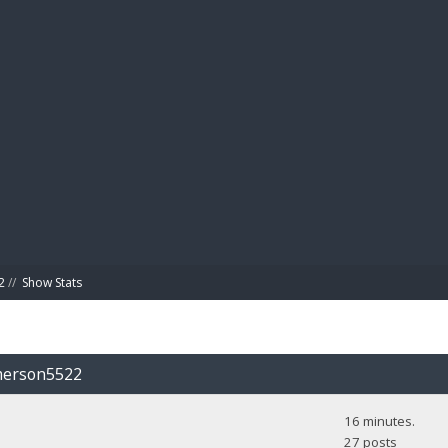
BIBL
2
//
Show Stats
emerson5522
16 minutes.
27 posts