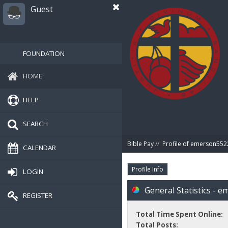
Guest
FOUNDATION
HOME
HELP
SEARCH
Bible Pay
//
Profile of emerson552
CALENDAR
Profile Info
LOGIN
General Statistics - 
REGISTER
Total Time Spent Online:
Total Posts: