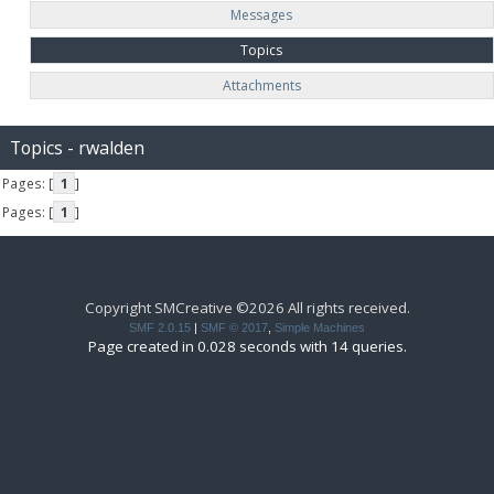
Messages
Topics
Attachments
Topics - rwalden
Pages: [
1
]
Pages: [
1
]
Copyright SMCreative ©2026 All rights received.
SMF 2.0.15
|
SMF © 2017
,
Simple Machines
Page created in 0.028 seconds with 14 queries.