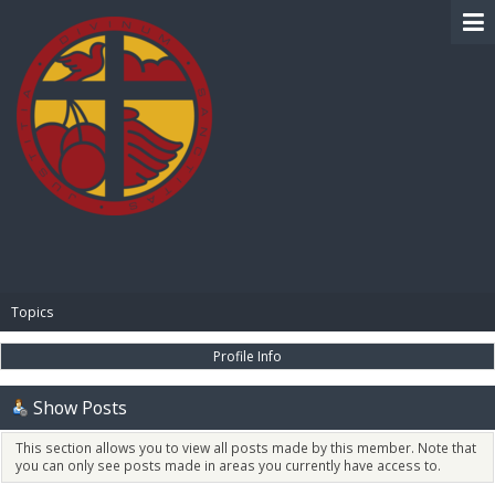
BIBLE PAY
Topics
Profile Info
Show Posts
This section allows you to view all posts made by this member. Note that
you can only see posts made in areas you currently have access to.