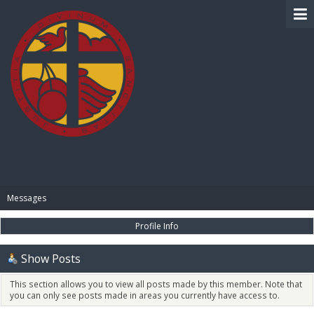
BIBLE PAY
Messages
Profile Info
Show Posts
This section allows you to view all posts made by this member. Note that
you can only see posts made in areas you currently have access to.