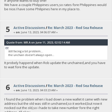
if anyone wants to buy one!
We have a couple Philippines users,so rates fore Philippines would
be nice.I have some Philipines here in my place to.
5
Active Discussions
/
Re: March 2023 - Red Sea Release
«
on:
June 13, 2023, 04:06:07 AM »
Quote from: MR.A on June 11, 2023, 02:02:14 AM
still facing a bit problem...
the unchain doesn't always open...
It probely happend when Rob update the unchained,and you have
to wait fore the update.
6
Active Discussions
/
Re: March 2023 - Red Sea Release
«
on:
June 13, 2023, 04:03:23 AM »
I found the problem when i load down a new wallet it came with new
address but the old was still in unchained,so it worked,but now it
nocked out the old,so i hade to take new number fore the right