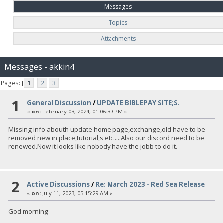
Messages
Topics
Attachments
Messages - akkin4
Pages: [
1
]
2
3
1
General Discussion
/
UPDATE BIBLEPAY SITE;S.
«
on:
February 03, 2024, 01:06:39 PM »
Missing info abouth update home page,exchange,old have to be
removed new in place,tutorial,s etc.....Also our discord need to be
renewed.Now it looks like nobody have the jobb to do it.
2
Active Discussions
/
Re: March 2023 - Red Sea Release
«
on:
July 11, 2023, 05:15:29 AM »
God morning