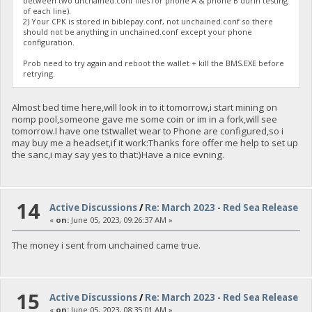
between two unchained.conf files for phone A & phone B durin testing
of each line).
2) Your CPK is stored in biblepay.conf, not unchained.conf so there
should not be anything in unchained.conf except your phone
configuration.
Prob need to try again and reboot the wallet + kill the BMS.EXE before
retrying.
Almost bed time here,will look in to it tomorrow,i start mining on
nomp pool,someone gave me some coin or im in a fork,will see
tomorrow.I have one tstwallet wear to Phone are configured,so i
may buy me a headset,if it work:Thanks fore offer me help to set up
the sanc,i may say yes to that:)Have a nice evning.
14
Active Discussions
/
Re: March 2023 - Red Sea Release
«
on:
June 05, 2023, 09:26:37 AM »
The money i sent from unchained came true.
15
Active Discussions
/
Re: March 2023 - Red Sea Release
«
on:
June 05, 2023, 08:35:01 AM »