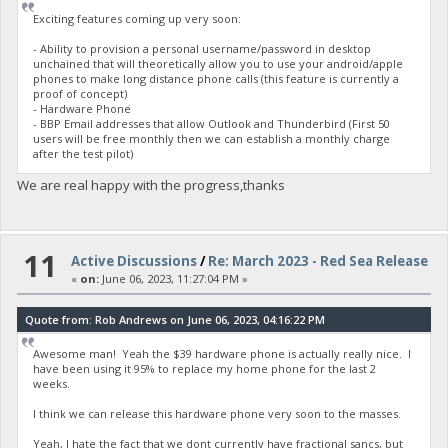
Exciting features coming up very soon:
- Ability to provision a personal username/password in desktop
unchained that will theoretically allow you to use your android/apple
phones to make long distance phone calls (this feature is currently a
proof of concept)
- Hardware Phone
- BBP Email addresses that allow Outlook and Thunderbird (First 50
users will be free monthly then we can establish a monthly charge
after the test pilot)
We are real happy with the progress,thanks
11
Active Discussions
/
Re: March 2023 - Red Sea Release
«
on:
June 06, 2023, 11:27:04 PM »
Quote from: Rob Andrews on June 06, 2023, 04:16:22 PM
Awesome man! Yeah the $39 hardware phone is actually really nice. I
have been using it 95% to replace my home phone for the last 2
weeks.
I think we can release this hardware phone very soon to the masses.
Yeah, I hate the fact that we dont currently have fractional sancs, but