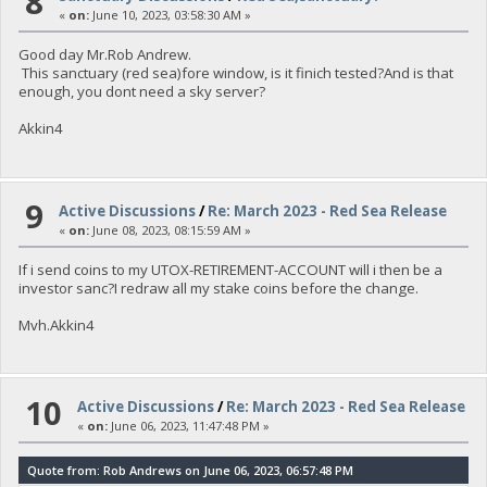
8
«
on:
June 10, 2023, 03:58:30 AM »
Good day Mr.Rob Andrew.
This sanctuary (red sea)fore window, is it finich tested?And is that
enough, you dont need a sky server?
Akkin4
9
Active Discussions
/
Re: March 2023 - Red Sea Release
«
on:
June 08, 2023, 08:15:59 AM »
If i send coins to my UTOX-RETIREMENT-ACCOUNT will i then be a
investor sanc?I redraw all my stake coins before the change.
Mvh.Akkin4
10
Active Discussions
/
Re: March 2023 - Red Sea Release
«
on:
June 06, 2023, 11:47:48 PM »
Quote from: Rob Andrews on June 06, 2023, 06:57:48 PM