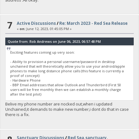
address .All okay.
7
Active Discussions
/
Re: March 2023 - Red Sea Release
«
on:
June 12, 2023, 01:45:05 PM »
Quote from: Rob Andrews on June 06, 2023, 06:57:48 PM
Exciting features coming up very soon:
- Ability to provision a personal username/password in desktop
unchained that will theoretically allow you to use your android/apple
phones to make long distance phone calls (this feature is currently a
proof of concept)
- Hardware Phone
- BBP Email addresses that allow Outlook and Thunderbird (First 50
users will be free monthly then we can establish a monthly charge
after the test pilot)
Belive my phone number are nocked out,when i updated
Unchained,it demands to make new number,i dont do that in case
there is a fix.
Sanctuary Discussions
/
Red Sea,sanctuary.