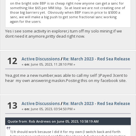
on the bright side BBP is so cheap right now anyone can get a sanc for
something like $65 per MM bbp. So at least we are not creating one of
those big barriers yet. Obviously when BBP rises in price to $5000 a
sanc, we will make a big push to get some fractional sanc working
again for the users.
Yes i see some activity in explorer,i turn off my solo mining if we
dont need it anymore,pritty dead right now.
12
Active Discussions
/
Re: March 2023 - Red Sea Release
«
on:
June 05, 2023, 11:28:10 PM »
Yea,got me a new number,was able to call my self :)Payed 3cent to
hear my own answering maskin.Posting this on my facebook site.
13
Active Discussions
/
Re: March 2023 - Red Sea Release
«
on:
June 05, 2023, 03:54:50 PM »
Quote from: Rob Andrews on June 05, 2023, 10:58:19 AM
1) It should work because I did it for my own (I switch back and forth