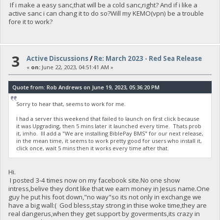
If i make a easy sanc,that will be a cold sanc,right? And if i like a
active sanc i can chang it to do so?Will my KEMO(vpn) be a trouble
fore it to work?
3
Active Discussions
/
Re: March 2023 - Red Sea Release
«
on:
June 22, 2023, 04:51:41 AM »
Quote from: Rob Andrews on June 19, 2023, 05:36:20 PM
Sorry to hear that, seems to work for me.
I had a server this weekend that failed to launch on first click because
it was Upgrading, then 5 mins later it launched every time. Thats prob
it, imho. Ill add a "We are installing BiblePay BMS" for our next release,
in the mean time, it seems to work pretty good for users who install it,
click once, wait 5 mins then it works every time after that.
Hi.
I posted 3-4 times now on my facebook site.No one show
intress,belive they dont like that we earn money in Jesus name.One
guy he put his foot down,"no way"so its not only in exchange we
have a big wall:( God bless,stay strong in thise woke time,they are
real dangerus,when they get support by goverments,its crazy in