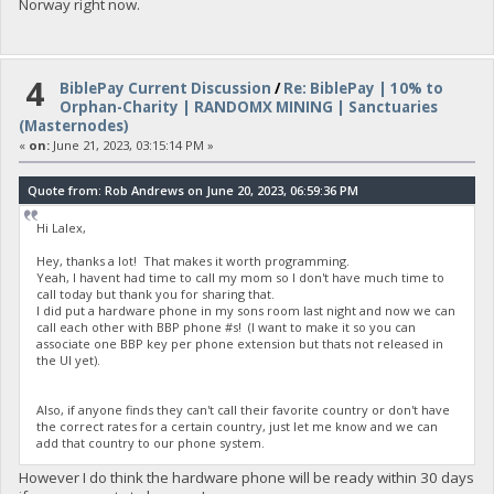
Norway right now.
4
BiblePay Current Discussion
/
Re: BiblePay | 10% to
Orphan-Charity | RANDOMX MINING | Sanctuaries
(Masternodes)
«
on:
June 21, 2023, 03:15:14 PM »
Quote from: Rob Andrews on June 20, 2023, 06:59:36 PM
Hi Lalex,
Hey, thanks a lot! That makes it worth programming.
Yeah, I havent had time to call my mom so I don't have much time to
call today but thank you for sharing that.
I did put a hardware phone in my sons room last night and now we can
call each other with BBP phone #s! (I want to make it so you can
associate one BBP key per phone extension but thats not released in
the UI yet).
Also, if anyone finds they can't call their favorite country or don't have
the correct rates for a certain country, just let me know and we can
add that country to our phone system.
However I do think the hardware phone will be ready within 30 days