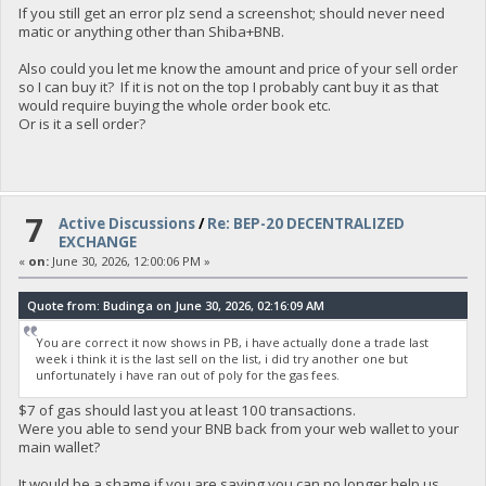
If you still get an error plz send a screenshot; should never need
matic or anything other than Shiba+BNB.
Also could you let me know the amount and price of your sell order
so I can buy it? If it is not on the top I probably cant buy it as that
would require buying the whole order book etc.
Or is it a sell order?
7
Active Discussions
/
Re: BEP-20 DECENTRALIZED
EXCHANGE
«
on:
June 30, 2026, 12:00:06 PM »
Quote from: Budinga on June 30, 2026, 02:16:09 AM
You are correct it now shows in PB, i have actually done a trade last
week i think it is the last sell on the list, i did try another one but
unfortunately i have ran out of poly for the gas fees.
$7 of gas should last you at least 100 transactions.
Were you able to send your BNB back from your web wallet to your
main wallet?
It would be a shame if you are saying you can no longer help us