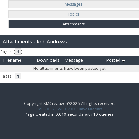
Messages
Topics
Attachments
Attachments - Rob Andrews
Pages: [
1
]
Filename
Downloads
Message
Posted
No attachments have been posted yet.
Pages: [
1
]
Copyright SMCreative ©2026 All rights received.
SMF 2.0.15
|
SMF © 2017
,
Simple Machines
Page created in 0.019 seconds with 10 queries.