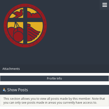
BIBLE PAY
Attachments
Profile Info
Show Posts
This section allows you to view all posts made by this member. Note that
you can only see posts made in areas you currently have access to.