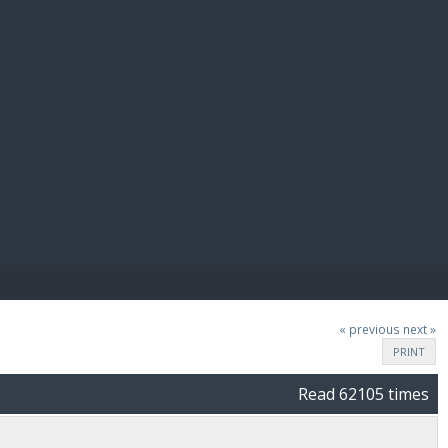
E PAY
« previous
next »
PRINT
Read 62105 times