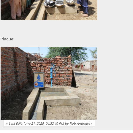
Plaque:
«
Last Edit: June 21, 2025, 04:32:40 PM by Rob Andrews
»