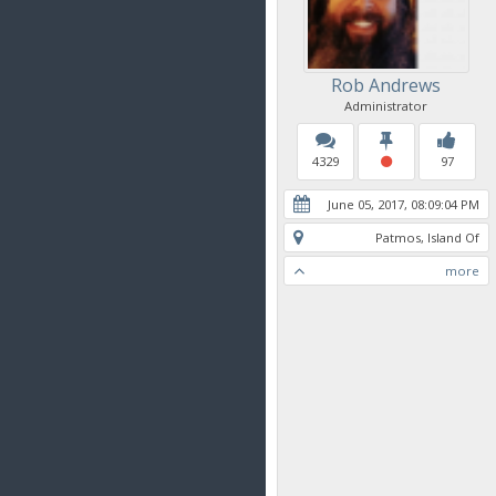
Rob Andrews
Administrator
4329
97
June 05, 2017, 08:09:04 PM
Patmos, Island Of
more