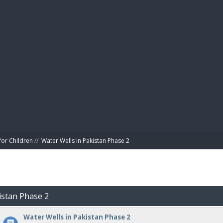
BIBL
for Children
//
Water Wells in Pakistan Phase 2
istan Phase 2
Water Wells in Pakistan Phase 2