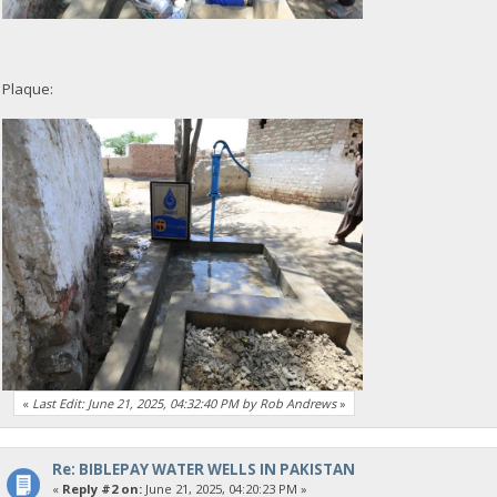
Plaque:
«
Last Edit: June 21, 2025, 04:32:40 PM by Rob Andrews
»
Re: BIBLEPAY WATER WELLS IN PAKISTAN
«
Reply #2 on:
June 21, 2025, 04:20:23 PM »