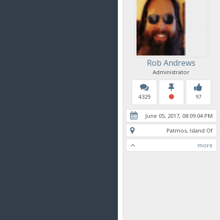
Rob Andrews
Administrator
4329
97
June 05, 2017, 08:09:04 PM
Patmos, Island Of
more