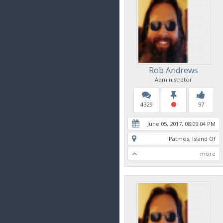
Rob Andrews
Administrator
4329
97
June 05, 2017, 08:09:04 PM
Patmos, Island Of
more