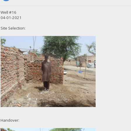
Well #16
04-01-2021
Site Selection:
Handover: