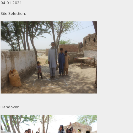
04-01-2021
Site Selection:
Handover: