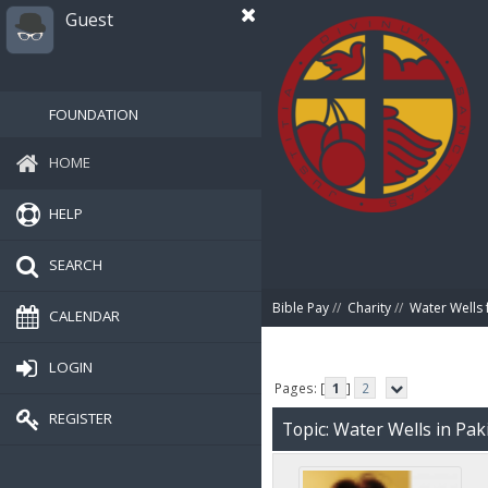
Guest
FOUNDATION
HOME
HELP
SEARCH
Bible Pay
//
Charity
//
Water Wells 
CALENDAR
LOGIN
Pages: [
1
]
2
REGISTER
Topic: Water Wells in Pak