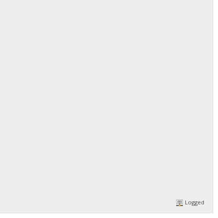
Logged