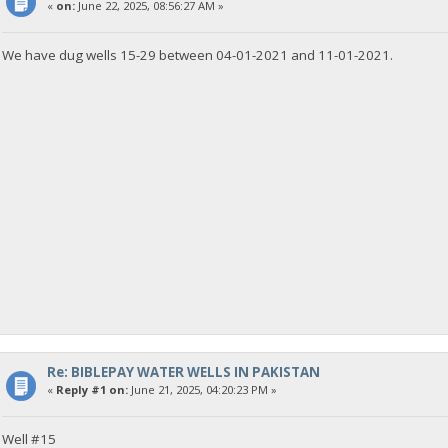
«
on:
June 22, 2025, 08:56:27 AM »
We have dug wells 15-29 between 04-01-2021 and 11-01-2021.
Re: BIBLEPAY WATER WELLS IN PAKISTAN
«
Reply #1 on:
June 21, 2025, 04:20:23 PM »
Well #15