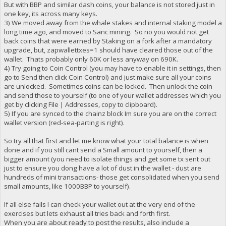
But with BBP and similar dash coins, your balance is not stored just in
one key, its across many keys.
3) We moved away from the whale stakes and internal staking model a
long time ago, and moved to Sanc mining. So no you would not get
back coins that were earned by Staking on a fork after a mandatory
upgrade, but, zapwallettxes=1 should have cleared those out of the
wallet. Thats probably only 60K or less anyway on 690K.
4) Try going to Coin Control (you may have to enable it in settings, then
go to Send then click Coin Control) and just make sure all your coins
are unlocked. Sometimes coins can be locked. Then unlock the coin
and send those to yourself (to one of your wallet addresses which you
get by clicking File | Addresses, copy to clipboard).
5) If you are synced to the chainz block Im sure you are on the correct
wallet version (red-sea-parting is right).
So try all that first and let me know what your total balance is when
done and if you still cant send a Small amount to yourself, then a
bigger amount (you need to isolate things and get some tx sent out
just to ensure you dong have a lot of dust in the wallet - dust are
hundreds of mini transactions- those get consolidated when you send
small amounts, like 1000BBP to yourself).
If all else fails I can check your wallet out at the very end of the
exercises but lets exhaust all tries back and forth first.
When you are about ready to post the results, also include a