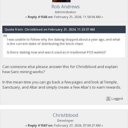
Rob Andrews
Administrator
«
Reply #1566 on:
February 21, 2024, 11:58:04 AM »
Quote from: Christblood on February 21, 2024, 11:23:37 AM
I was unable to follow why the staking stopped about a year ago, and what
is the current stake of distributing the block chain.
Is there staking now and was it used as in traditional POS wallets?
Can someone else please answer this for Christblood and explain
how Sanc mining works?
In the mean time you can go back a few pages and look at Temple,
Sanctuary, and Altar and simply create a few Altar's to earn rewards.
Logged
Christblood
Developer
«
Reply #1567 on:
February 27, 2024, 07:04:27 AM »