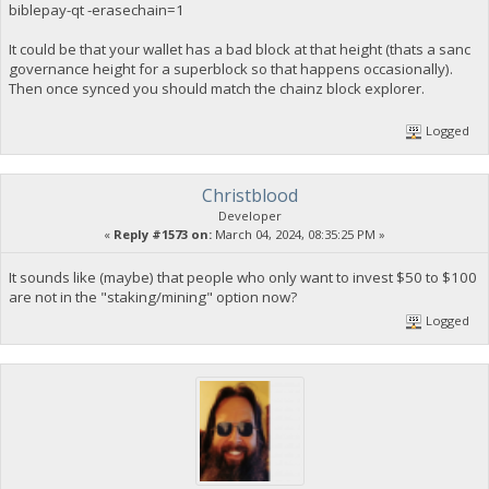
biblepay-qt -erasechain=1
It could be that your wallet has a bad block at that height (thats a sanc
governance height for a superblock so that happens occasionally).
Then once synced you should match the chainz block explorer.
Logged
Christblood
Developer
«
Reply #1573 on:
March 04, 2024, 08:35:25 PM »
It sounds like (maybe) that people who only want to invest $50 to $100
are not in the "staking/mining" option now?
Logged