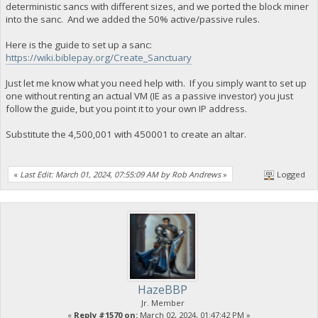
deterministic sancs with different sizes, and we ported the block miner
into the sanc. And we added the 50% active/passive rules.
Here is the guide to set up a sanc:
https://wiki.biblepay.org/Create_Sanctuary
Just let me know what you need help with. If you simply want to set up
one without renting an actual VM (IE as a passive investor) you just
follow the guide, but you point it to your own IP address.
Substitute the 4,500,001 with 450001 to create an altar.
«
Last Edit: March 01, 2024, 07:55:09 AM by Rob Andrews
»
Logged
HazeBBP
Jr. Member
«
Reply #1570 on:
March 02, 2024, 01:47:42 PM »