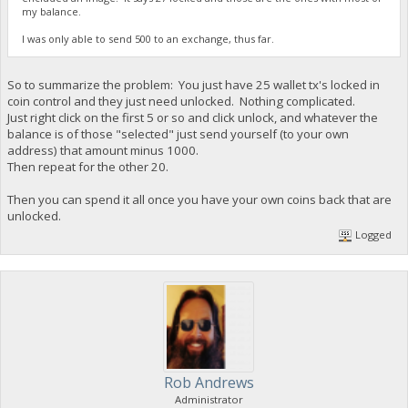
my balance.
I was only able to send 500 to an exchange, thus far.
So to summarize the problem: You just have 25 wallet tx's locked in
coin control and they just need unlocked. Nothing complicated.
Just right click on the first 5 or so and click unlock, and whatever the
balance is of those "selected" just send yourself (to your own
address) that amount minus 1000.
Then repeat for the other 20.
Then you can spend it all once you have your own coins back that are
unlocked.
Logged
Rob Andrews
Administrator