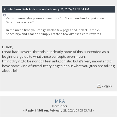
Quote from: Rob Andrews on February 21, 2024, 11:58:04 AM
Can someone else please answer this for Christblood and explain how
Sanc mining works?
In the mean time you can go back a few pages and look at Temple,
Sanctuary, and Altar and simply create a few Altar's to earn rewards.
Hi Rob,
I read back several threads but clearly none of this is intended as a
beginners guide to what these concepts even mean.
I'm not trying to be nor do I feel antagonistic, but it's very important to
have some kind of introductory pages about what you guys are talking
about, lol.
Logged
MR.A
Developer
«
Reply #1568 on:
February 28, 2024, 09:05:23 AM »