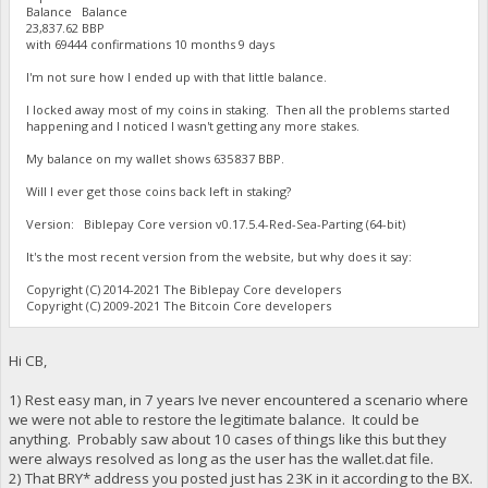
Balance Balance
23,837.62 BBP
with 69444 confirmations 10 months 9 days
I'm not sure how I ended up with that little balance.
I locked away most of my coins in staking. Then all the problems started
happening and I noticed I wasn't getting any more stakes.
My balance on my wallet shows 635 837 BBP.
Will I ever get those coins back left in staking?
Version: Biblepay Core version v0.17.5.4-Red-Sea-Parting (64-bit)
It's the most recent version from the website, but why does it say:
Copyright (C) 2014-2021 The Biblepay Core developers
Copyright (C) 2009-2021 The Bitcoin Core developers
Hi CB,
1) Rest easy man, in 7 years Ive never encountered a scenario where
we were not able to restore the legitimate balance. It could be
anything. Probably saw about 10 cases of things like this but they
were always resolved as long as the user has the wallet.dat file.
2) That BRY* address you posted just has 23K in it according to the BX.