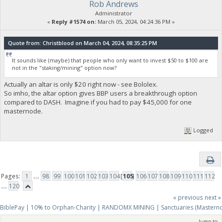
Rob Andrews
Administrator
«
Reply #1574 on:
March 05, 2024, 04:24:36 PM »
Quote from: Christblood on March 04, 2024, 08:35:25 PM
It sounds like (maybe) that people who only want to invest $50 to $100 are
not in the "staking/mining" option now?
Actually an altar is only $20 right now - see Bololex.
So imho, the altar option gives BBP users a breakthrough option
compared to DASH. Imagine if you had to pay $45,000 for one
masternode.
Logged
Pages:
1
...
98
99
100
101
102
103
104
[
105
]
106
107
108
109
110
111
112
...
120
« previous
next »
BiblePay | 10% to Orphan-Charity | RANDOMX MINING | Sanctuaries (Mastern
Jump to: