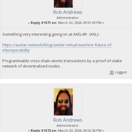
Rob Andrews
Administrator
«
Reply #1571 on:
March 02, 2024, 09:01:00 PM »
Something very interesting going on at AXELAR: (AXL):
https://axelar.network/blog/axelar-virtual-machine-future-of-
interoperability
Programmable cross chain atomic transactions by a proof-of-stake
network of decentralized nodes.
Logged
Rob Andrews
Administrator
«
Reply #1572 on:
March 02, 2024, 09:02:36 PM »