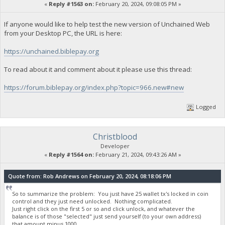
«
Reply #1563 on:
February 20, 2024, 09:08:05 PM »
If anyone would like to help test the new version of Unchained Web
from your Desktop PC, the URL is here:
https://unchained.biblepay.org
To read about it and comment about it please use this thread:
https://forum.biblepay.org/index.php?topic=966.new#new
Logged
Christblood
Developer
«
Reply #1564 on:
February 21, 2024, 09:43:26 AM »
Quote from: Rob Andrews on February 20, 2024, 08:18:06 PM
So to summarize the problem: You just have 25 wallet tx's locked in coin
control and they just need unlocked. Nothing complicated.
Just right click on the first 5 or so and click unlock, and whatever the
balance is of those "selected" just send yourself (to your own address)
that amount minus 1000.