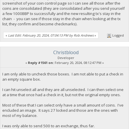
screenshot of your coin control page so I can see all those after the
coins are consolidated (they are consolidated after you send yourself
a few 1000BBP tx successfully and the new resulting tx's stay in the
chain - you can see if those stay in the chain when looking at the tx
list, they confirm and become checkmarks).
«
Last Edit: February 20, 2024, 07:04:13 PM by Rob Andrews
»
Logged
Christblood
Developer
«
Reply #1561 on:
February 20, 2024, 08:12:47 PM »
I am only able to uncheck those boxes. I am not able to put a check in
an empty square box.
I can hit unselect all and they are all unselected. I can then select one
at a time that once had a check in it, but not the original empty ones.
Most of these that I can select only have a small amount of coins. I've
encluded an image. It says 27 locked and those are the ones with
most of my balance.
I was only able to send 500 to an exchange, thus far.