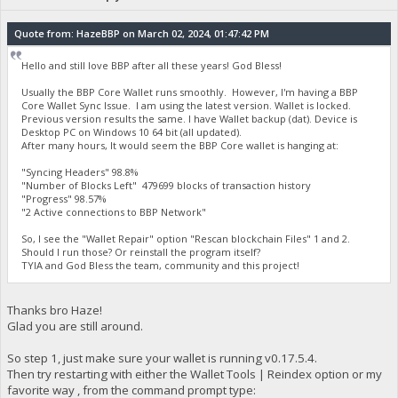
Quote from: HazeBBP on March 02, 2024, 01:47:42 PM
Hello and still love BBP after all these years! God Bless!
Usually the BBP Core Wallet runs smoothly. However, I'm having a BBP
Core Wallet Sync Issue. I am using the latest version. Wallet is locked.
Previous version results the same. I have Wallet backup (dat). Device is
Desktop PC on Windows 10 64 bit (all updated).
After many hours, It would seem the BBP Core wallet is hanging at:
"Syncing Headers" 98.8%
"Number of Blocks Left" 479699 blocks of transaction history
"Progress" 98.57%
"2 Active connections to BBP Network"
So, I see the "Wallet Repair" option "Rescan blockchain Files" 1 and 2.
Should I run those? Or reinstall the program itself?
TYIA and God Bless the team, community and this project!
Thanks bro Haze!
Glad you are still around.
So step 1, just make sure your wallet is running v0.17.5.4.
Then try restarting with either the Wallet Tools | Reindex option or my
favorite way , from the command prompt type: