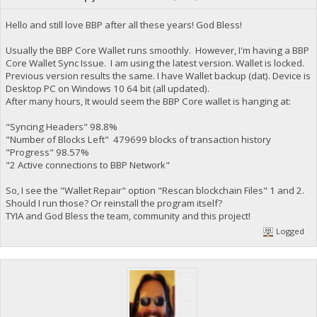
Hello and still love BBP after all these years! God Bless!
Usually the BBP Core Wallet runs smoothly. However, I'm having a BBP
Core Wallet Sync Issue. I am using the latest version. Wallet is locked.
Previous version results the same. I have Wallet backup (dat). Device is
Desktop PC on Windows 10 64 bit (all updated).
After many hours, It would seem the BBP Core wallet is hanging at:
"Syncing Headers" 98.8%
"Number of Blocks Left" 479699 blocks of transaction history
"Progress" 98.57%
"2 Active connections to BBP Network"
So, I see the "Wallet Repair" option "Rescan blockchain Files" 1 and 2.
Should I run those? Or reinstall the program itself?
TYIA and God Bless the team, community and this project!
Logged