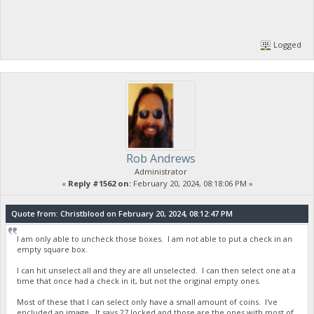
Logged
Rob Andrews
Administrator
«
Reply #1562 on:
February 20, 2024, 08:18:06 PM »
Quote from: Christblood on February 20, 2024, 08:12:47 PM
I am only able to uncheck those boxes. I am not able to put a check in an
empty square box.
I can hit unselect all and they are all unselected. I can then select one at a
time that once had a check in it, but not the original empty ones.
Most of these that I can select only have a small amount of coins. I've
encluded an image. It says 27 locked and those are the ones with most of