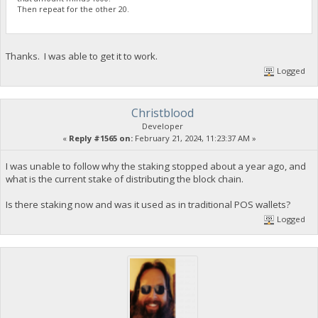
Then repeat for the other 20.
Thanks. I was able to get it to work.
Logged
Christblood
Developer
«
Reply #1565 on:
February 21, 2024, 11:23:37 AM »
I was unable to follow why the staking stopped about a year ago, and
what is the current stake of distributing the block chain.
Is there staking now and was it used as in traditional POS wallets?
Logged