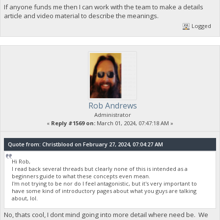
If anyone funds me then I can work with the team to make a details
article and video material to describe the meanings.
Logged
Rob Andrews
Administrator
«
Reply #1569 on:
March 01, 2024, 07:47:18 AM »
Quote from: Christblood on February 27, 2024, 07:04:27 AM
Hi Rob,
I read back several threads but clearly none of this is intended as a
beginners guide to what these concepts even mean.
I'm not trying to be nor do I feel antagonistic, but it's very important to
have some kind of introductory pages about what you guys are talking
about, lol.
No, thats cool, I dont mind going into more detail where need be. We