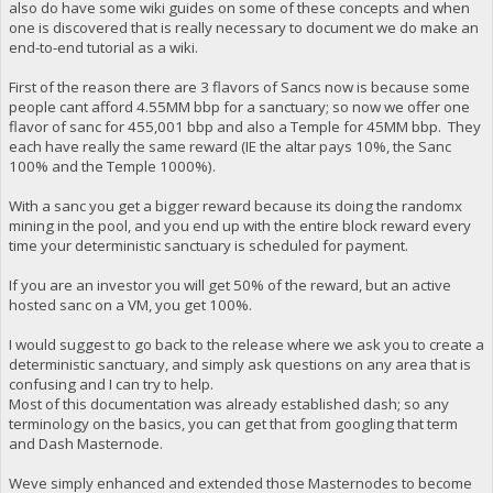
also do have some wiki guides on some of these concepts and when
one is discovered that is really necessary to document we do make an
end-to-end tutorial as a wiki.
First of the reason there are 3 flavors of Sancs now is because some
people cant afford 4.55MM bbp for a sanctuary; so now we offer one
flavor of sanc for 455,001 bbp and also a Temple for 45MM bbp. They
each have really the same reward (IE the altar pays 10%, the Sanc
100% and the Temple 1000%).
With a sanc you get a bigger reward because its doing the randomx
mining in the pool, and you end up with the entire block reward every
time your deterministic sanctuary is scheduled for payment.
If you are an investor you will get 50% of the reward, but an active
hosted sanc on a VM, you get 100%.
I would suggest to go back to the release where we ask you to create a
deterministic sanctuary, and simply ask questions on any area that is
confusing and I can try to help.
Most of this documentation was already established dash; so any
terminology on the basics, you can get that from googling that term
and Dash Masternode.
Weve simply enhanced and extended those Masternodes to become