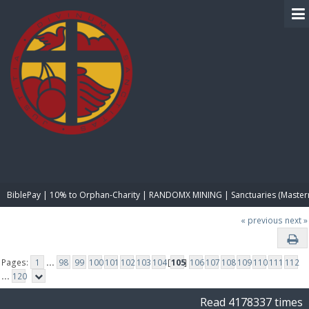
BIBLE PAY
BiblePay | 10% to Orphan-Charity | RANDOMX MINING | Sanctuaries (Master
« previous
next »
Pages:
1
...
98
99
100
101
102
103
104
[
105
]
106
107
108
109
110
111
112
...
120
Read 4178337 times