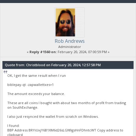
Rob Andrews
Administrator
«
Reply #1560 on:
February 20, 2024, 07:00:59 PM »
Quote from: Christblood on February 20, 2024, 12:57:58 PM
OK, I get the same result when I run
biblepay-qt -zapwallettxes=1
The amount exceeds your balance.
These are all coins I bought with about two months of profit from trading
on SouthExchange.
I also just resynced the wallet from scratch on Windows.
I found:
BBP Address BRYiUxjY6B1XM6d26sLGN9gsHnFDhntcWT Copy address to
clipboard