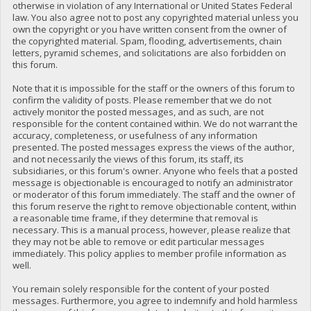
otherwise in violation of any International or United States Federal
law. You also agree not to post any copyrighted material unless you
own the copyright or you have written consent from the owner of
the copyrighted material. Spam, flooding, advertisements, chain
letters, pyramid schemes, and solicitations are also forbidden on
this forum.
Note that it is impossible for the staff or the owners of this forum to
confirm the validity of posts. Please remember that we do not
actively monitor the posted messages, and as such, are not
responsible for the content contained within. We do not warrant the
accuracy, completeness, or usefulness of any information
presented. The posted messages express the views of the author,
and not necessarily the views of this forum, its staff, its
subsidiaries, or this forum's owner. Anyone who feels that a posted
message is objectionable is encouraged to notify an administrator
or moderator of this forum immediately. The staff and the owner of
this forum reserve the right to remove objectionable content, within
a reasonable time frame, if they determine that removal is
necessary. This is a manual process, however, please realize that
they may not be able to remove or edit particular messages
immediately. This policy applies to member profile information as
well.
You remain solely responsible for the content of your posted
messages. Furthermore, you agree to indemnify and hold harmless