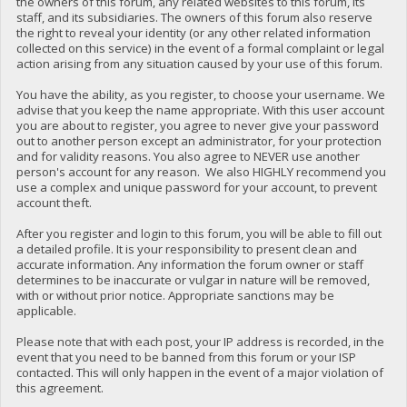
the owners of this forum, any related websites to this forum, its
staff, and its subsidiaries. The owners of this forum also reserve
the right to reveal your identity (or any other related information
collected on this service) in the event of a formal complaint or legal
action arising from any situation caused by your use of this forum.
You have the ability, as you register, to choose your username. We
advise that you keep the name appropriate. With this user account
you are about to register, you agree to never give your password
out to another person except an administrator, for your protection
and for validity reasons. You also agree to NEVER use another
person's account for any reason. We also HIGHLY recommend you
use a complex and unique password for your account, to prevent
account theft.
After you register and login to this forum, you will be able to fill out
a detailed profile. It is your responsibility to present clean and
accurate information. Any information the forum owner or staff
determines to be inaccurate or vulgar in nature will be removed,
with or without prior notice. Appropriate sanctions may be
applicable.
Please note that with each post, your IP address is recorded, in the
event that you need to be banned from this forum or your ISP
contacted. This will only happen in the event of a major violation of
this agreement.