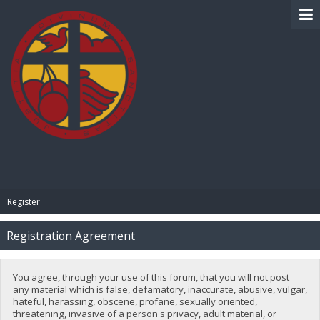
BIBLE PAY
Register
Registration Agreement
You agree, through your use of this forum, that you will not post
any material which is false, defamatory, inaccurate, abusive, vulgar,
hateful, harassing, obscene, profane, sexually oriented,
threatening, invasive of a person's privacy, adult material, or