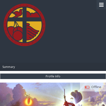
BIBLE PAY
Summary
Profile Info
Offline