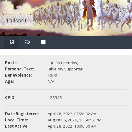
Tailsnot
Posts:
1 (0.001 per day)
Personal Text:
BiblePay Supporter
Benevolence:
+0/-0
Age:
N/A
CPID:
1233451
Date Registered:
April 28, 2022, 07:28:32 AM
Local Time:
August 05, 2026, 10:50:57 PM
Last Active:
April 28, 2022, 10:06:00 AM