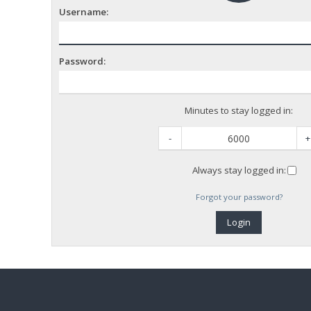
Username:
Password:
Minutes to stay logged in:
-
+
Always stay logged in:
Forgot your password?