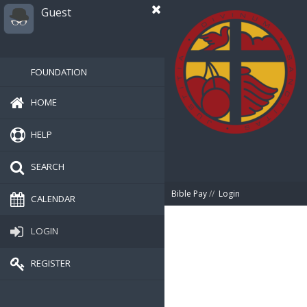
Guest
FOUNDATION
HOME
HELP
SEARCH
Bible Pay
//
Login
CALENDAR
LOGIN
REGISTER