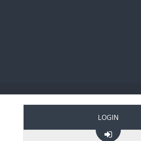
BIBL
LOGIN