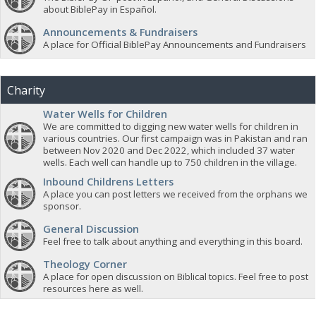
about BiblePay in Español.
Announcements & Fundraisers
A place for Official BiblePay Announcements and Fundraisers
Charity
Water Wells for Children
We are committed to digging new water wells for children in
various countries. Our first campaign was in Pakistan and ran
between Nov 2020 and Dec 2022, which included 37 water
wells. Each well can handle up to 750 children in the village.
Inbound Childrens Letters
A place you can post letters we received from the orphans we
sponsor.
General Discussion
Feel free to talk about anything and everything in this board.
Theology Corner
A place for open discussion on Biblical topics. Feel free to post
resources here as well.