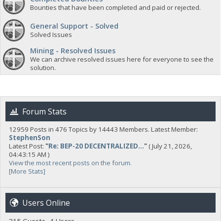
Bounties that have been completed and paid or rejected.
General Support - Solved
Solved Issues
Mining - Resolved Issues
We can archive resolved issues here for everyone to see the
solution.
Forum Stats
12959 Posts in 476 Topics by 14443 Members. Latest Member:
StephenSon
Latest Post:
"
Re: BEP-20 DECENTRALIZED...
"
( July 21, 2026,
04:43:15 AM )
View the most recent posts on the forum.
[More Stats]
Users Online
315 Guests, 4 Users