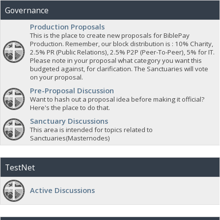
Governance
Production Proposals
This is the place to create new proposals for BiblePay
Production. Remember, our block distribution is : 10% Charity,
2.5% PR (Public Relations), 2.5% P2P (Peer-To-Peer), 5% for IT.
Please note in your proposal what category you want this
budgeted against, for clarification. The Sanctuaries will vote
on your proposal.
Pre-Proposal Discussion
Want to hash out a proposal idea before making it official?
Here's the place to do that.
Sanctuary Discussions
This area is intended for topics related to
Sanctuaries(Masternodes)
TestNet
Active Discussions