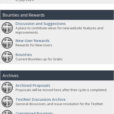
Bounties and Rewards
Discussion and Suggestions
A place to contribute ideas for new website features and
improvements.
New User Rewards
Rewards for New Users
Bounties
Current Bounties up for Grabs
Archives
Archived Proposals
Proposals will be moved here after their cycle is completed.
TestNet Discussion Archive
General discussion, and issue resolution for the TestNet
Completed Bounties