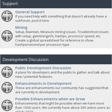
Support
General Support
If you need help with something that doesn't already have a
subforum, post it here.
Mining
Setup, Maintain, Measure mining issues. Troubleshoot issues
with setup, getmininginfo, hashps, processor speed, etc.
Create a global spreadsheet for reference to show
hashpersecond per processor type.
Development Discussion
Public Development Discussion
A place for developers and the public to gather and talk about
new / potential features.
Enhancements in Development
These are enhancements our community has suggested that
are currently in development.
Possible Enhancements when we Grow
Enhancements that might be possible when we have more
than 1000 users. We currently have about 300 active users as
of July 2020.