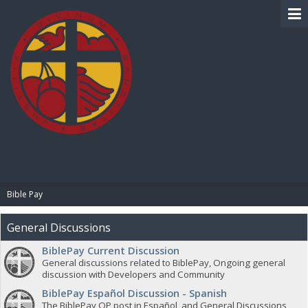
BIBLE PAY
Bible Pay
General Discussions
BiblePay Current Discussion
General discussions related to BiblePay, Ongoing general
discussion with Developers and Community
BiblePay Español Discussion - Spanish
The BiblePay OP post in Español, and General Discussions