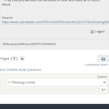
Word.
Source:
http://www.cabotbible.com/PDFs/ActsPDFs/Acts%2024.01%20Having
Logged
BH6oxjLkyz3z8FYpvU3ZR7PTZ31Xt9DkXZ
Pages: [
1
]
« previous
next »
Acts 24 Bible Study Questions
Jump to: