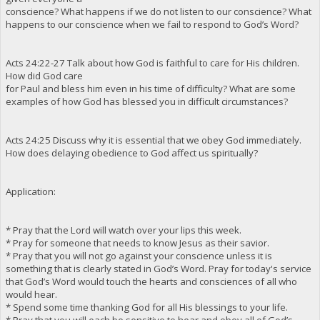
conscience? What happens if we do not listen to our conscience? What
happens to our conscience when we fail to respond to God’s Word?
Acts 24:22-27 Talk about how God is faithful to care for His children.
How did God care
for Paul and bless him even in his time of difficulty? What are some
examples of how God has blessed you in difficult circumstances?
Acts 24:25 Discuss why it is essential that we obey God immediately.
How does delaying obedience to God affect us spiritually?
Application:
* Pray that the Lord will watch over your lips this week.
* Pray for someone that needs to know Jesus as their savior.
* Pray that you will not go against your conscience unless it is
something that is clearly stated in God’s Word. Pray for today's service
that God’s Word would touch the hearts and consciences of all who
would hear.
* Spend some time thanking God for all His blessings to your life.
* Pray that you will each be sensitive to hear and obey all of God’s