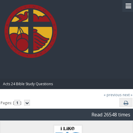
BIBLE PAY
Acts 24 Bible Study Questions
« previous
next »
Pages: [
1
]
Read 26548 times