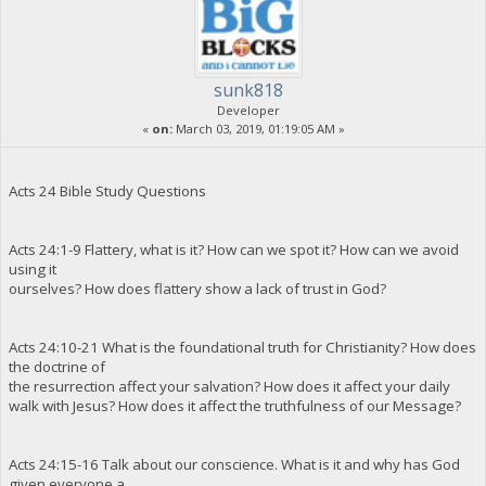
sunk818
Developer
«
on:
March 03, 2019, 01:19:05 AM »
Acts 24 Bible Study Questions
Acts 24:1-9 Flattery, what is it? How can we spot it? How can we avoid
using it
ourselves? How does flattery show a lack of trust in God?
Acts 24:10-21 What is the foundational truth for Christianity? How does
the doctrine of
the resurrection affect your salvation? How does it affect your daily
walk with Jesus? How does it affect the truthfulness of our Message?
Acts 24:15-16 Talk about our conscience. What is it and why has God
given everyone a