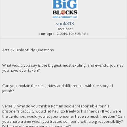
sunk818
Developer
«
on:
April 12, 2019, 10:43:23 PM »
Acts 27 Bible Study Questions
What would you say is the biggest, most exciting, and eventful journey
you have ever taken?
Can you explain the similarities and differences with the story of
Jonah?
Verse 3: Why do you think a Roman soldier responsible for his
prisoner’s captivity would let Paul go freely to his friends? If you were
the centurion, would you let your prisoner have so much freedom? Can
you share a time when you trusted someone with a big responsibility?
Did it pay off or were you disappointed?