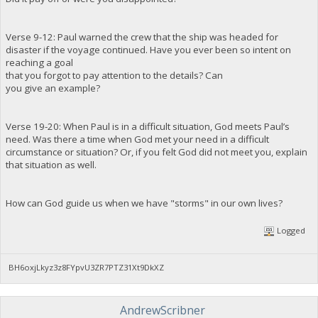
Verse 9-12: Paul warned the crew that the ship was headed for
disaster if the voyage continued. Have you ever been so intent on
reaching a goal
that you forgot to pay attention to the details? Can
you give an example?
Verse 19-20: When Paul is in a difficult situation, God meets Paul’s
need. Was there a time when God met your need in a difficult
circumstance or situation? Or, if you felt God did not meet you, explain
that situation as well.
How can God guide us when we have "storms" in our own lives?
Logged
BH6oxjLkyz3z8FYpvU3ZR7PTZ31Xt9DkXZ
AndrewScribner