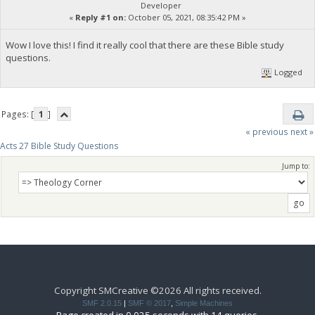
Developer
«
Reply #1 on:
October 05, 2021, 08:35:42 PM »
Wow I love this! I find it really cool that there are these Bible study
questions.
Logged
Pages: [
1
]
« previous
next »
Acts 27 Bible Study Questions
Jump to:
Copyright SMCreative ©2026 All rights received.
SMF 2.0.15
|
SMF © 2017
,
Simple Machines