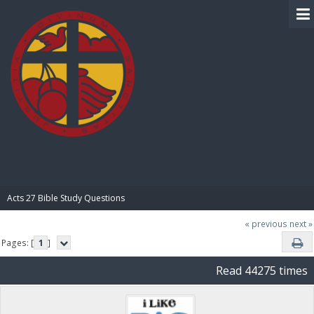
BIBLE PAY
Acts 27 Bible Study Questions
« previous
next »
Pages: [
1
]
Read 44275 times