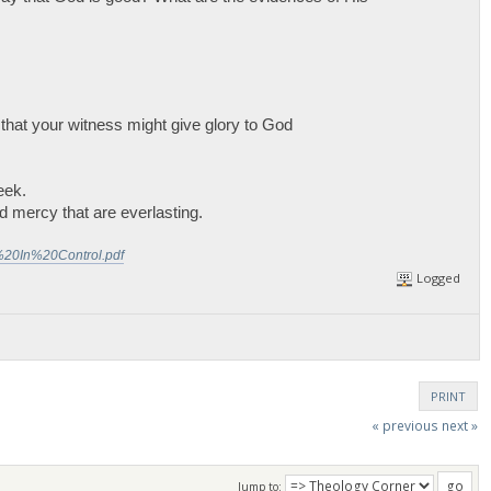
 that your witness might give glory to God
eek.
 mercy that are everlasting.
%20In%20Control.pdf
Logged
PRINT
« previous
next »
Jump to: