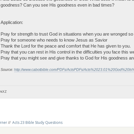
goodness? Can you see His goodness even in bad times?
Application:
Pray for strength to trust God in situations when you are wronged so
Pray for someone who needs to know Jesus as Savior
Thank the Lord for the peace and comfort that He has given to you.
Pray that you can rest in His control in the difficulties you face this w
Pray that you might see and give thanks to God for His goodness and
Source:
http://www.cabotbible.com/PDFs/ActsPDFs/Acts%2023.01%20God%20Is
DkXZ
rner
//
Acts 23 Bible Study Questions