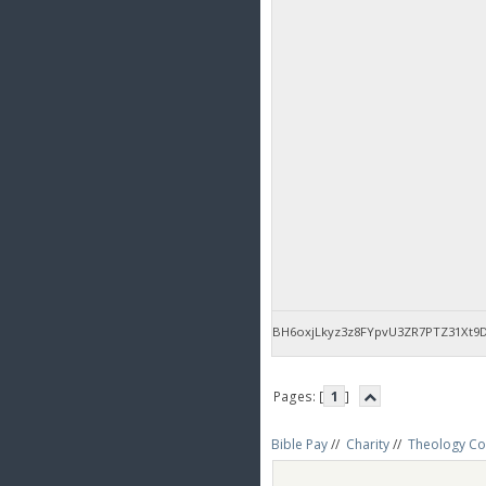
BH6oxjLkyz3z8FYpvU3ZR7PTZ31Xt9
Pages: [
1
]
Bible Pay
//
Charity
//
Theology Co