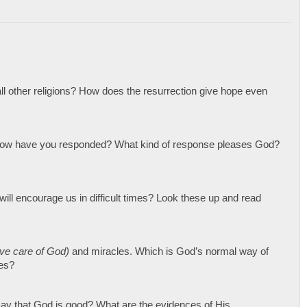
all other religions? How does the resurrection give hope even
 How have you responded? What kind of response pleases God?
ill encourage us in difficult times? Look these up and read
ive care of God)
and miracles. Which is God’s normal way of
ies?
ay that God is good? What are the evidences of His