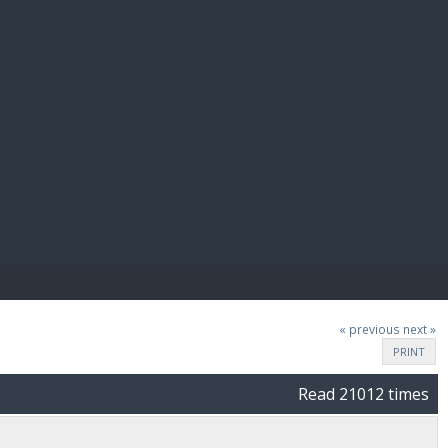
E PAY
« previous
next »
PRINT
Read 21012 times