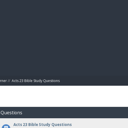
BIBL
rner
//
Acts 23 Bible Study Questions
y Questions
Acts 23 Bible Study Questions