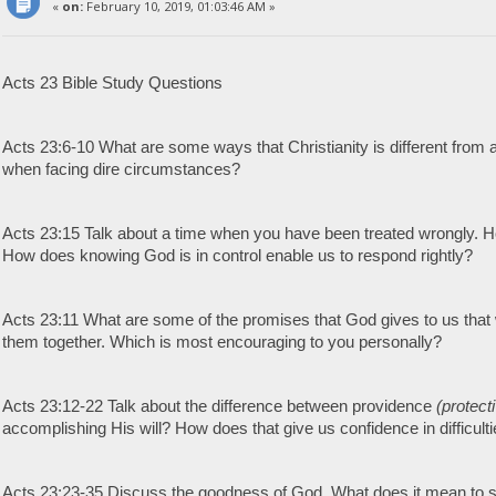
«
on:
February 10, 2019, 01:03:46 AM »
Acts 23 Bible Study Questions
Acts 23:6-10 What are some ways that Christianity is different from 
when facing dire circumstances?
Acts 23:15 Talk about a time when you have been treated wrongly.
How does knowing God is in control enable us to respond rightly?
Acts 23:11 What are some of the promises that God gives to us that w
them together. Which is most encouraging to you personally?
Acts 23:12-22 Talk about the difference between providence
(protect
accomplishing His will? How does that give us confidence in difficult
Acts 23:23-35 Discuss the goodness of God. What does it mean to s