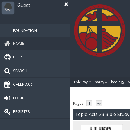
Guest
FOUNDATION
HOME
HELP
SEARCH
Bible Pay
//
Charity
//
Theology Co
CALENDAR
LOGIN
Pages: [
1
]
REGISTER
Topic: Acts 23 Bible Stud