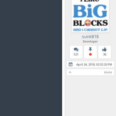
sunk818
Developer
521
36
April 24, 2018, 02:02:20 PM
more