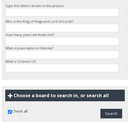
Type the letters shown in the picture:
Who is the King of Kings and Lord of Lords?:
How many years did Noah live?:
What is Jesus name in Hebrew?:
What is 12 times 12?:
Choose a board to search in, or search all
Check all