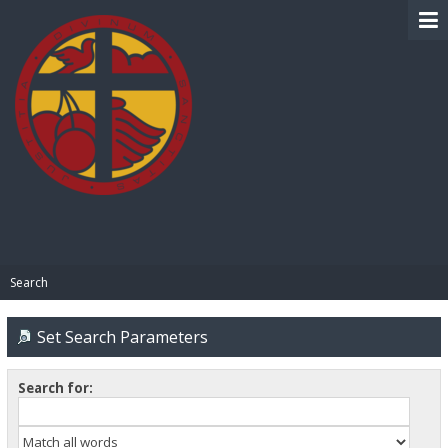
BIBLE PAY
Search
Set Search Parameters
Search for: