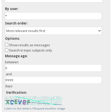
By user:
Search order:
Options:
Show results as messages
Search in topic subjects only
Message age:
between
and
days
Verification:
Listen to the letters
/
Request another image