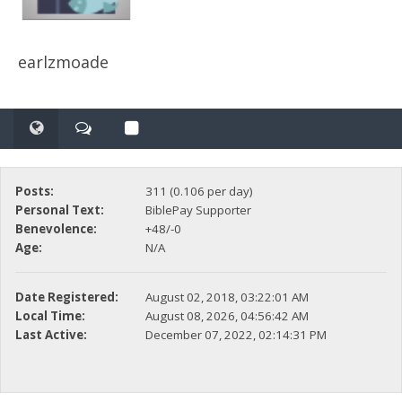
earlzmoade
Posts:
311 (0.106 per day)
Personal Text:
BiblePay Supporter
Benevolence:
+48/-0
Age:
N/A
Date Registered:
August 02, 2018, 03:22:01 AM
Local Time:
August 08, 2026, 04:56:42 AM
Last Active:
December 07, 2022, 02:14:31 PM