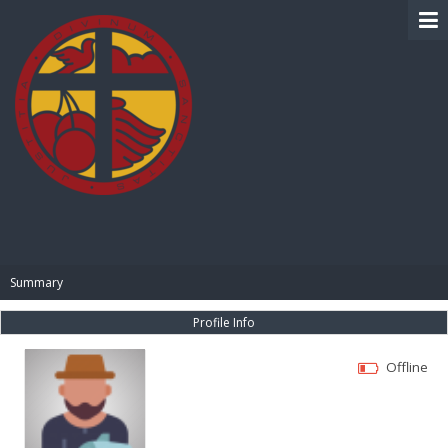
BIBLE PAY
Summary
Profile Info
Offline