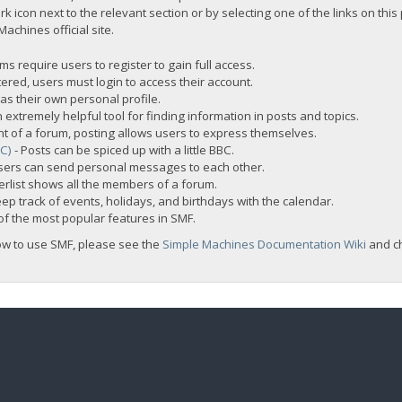
rk icon next to the relevant section or by selecting one of the links on this
chines official site.
s require users to register to gain full access.
ered, users must login to access their account.
s their own personal profile.
 extremely helpful tool for finding information in posts and topics.
nt of a forum, posting allows users to express themselves.
BC)
- Posts can be spiced up with a little BBC.
sers can send personal messages to each other.
rlist shows all the members of a forum.
ep track of events, holidays, and birthdays with the calendar.
t of the most popular features in SMF.
ow to use SMF, please see the
Simple Machines Documentation Wiki
and c