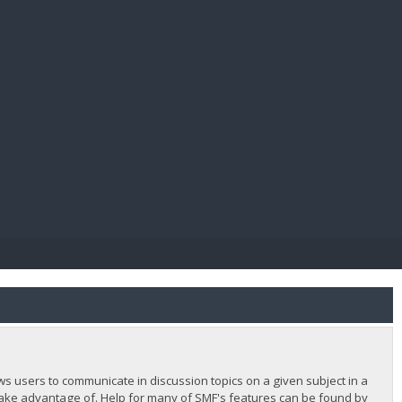
E PAY
lows users to communicate in discussion topics on a given subject in a
ake advantage of. Help for many of SMF's features can be found by