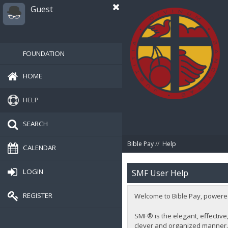
Guest
FOUNDATION
HOME
HELP
SEARCH
Bible Pay
//
Help
CALENDAR
LOGIN
SMF User Help
REGISTER
Welcome to Bible Pay, powere
SMF® is the elegant, effective,
clever and organized manner. 