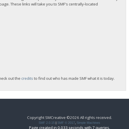
 page. These links will take you to SMF's centrally-located
heck out the
credits
to find out who has made SMF what it is today.
Copyright SMCreative ©2026 All rights received.
SMF 2.0.15
|
SMF © 2017
,
Simple Machines
Page created in 0.033 seconds with 7 queries.