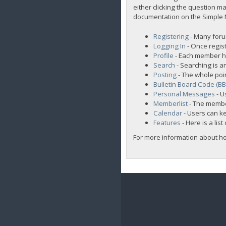
either clicking the question ma
documentation on the Simple Ma
Registering
- Many forum
Logging In
- Once regist
Profile
- Each member ha
Search
- Searching is an
Posting
- The whole poi
Bulletin Board Code (B
Personal Messages
- U
Memberlist
- The membe
Calendar
- Users can ke
Features
- Here is a lis
For more information about h