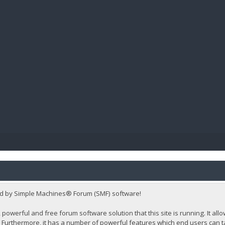
BIBL
d by Simple Machines® Forum (SMF) software!
 powerful and free forum software solution that this site is running. It al
Furthermore, it has a number of powerful features which end users can t