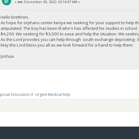
«
on:
December 05, 2022, 03:14:47 AM »
Hello brethren,
As hope for orphans center kenya we seeking for your support to help th
amputated. The boy has been ill who's has affected his studies in schoo
$4,200. We seeking for $3,500 to ease and help the situation. We seeking 
As the Lord provides you can help through south exchange depositi
May the Lord bless you all as we look forward for a hand to help them.
Joshua
posal Discussion
//
Urgent Medical help