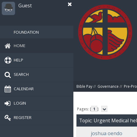
Guest
FOUNDATION
HOME
HELP
SEARCH
Bible Pay
//
Governance
//
Pre-Pro
CALENDAR
LOGIN
Pages: [
1
]
REGISTER
Topic: Urgent Medical he
joshua oendo