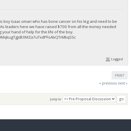
is boy Isaac omari who has bone cancer on his leg and need to be
l. As leaders here we have raised $700 from all the money needed
your hand of help for the life of the boy.
ng : BMqkugTgJdEXMZa7uTxdPFsAbQTrMkqSSc
Logged
PRINT
« previous
next »
Jump to: