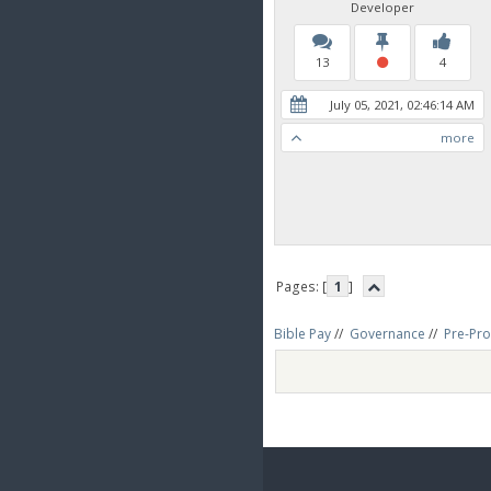
Developer
13
4
July 05, 2021, 02:46:14 AM
more
Pages: [
1
]
Bible Pay
//
Governance
//
Pre-Pro