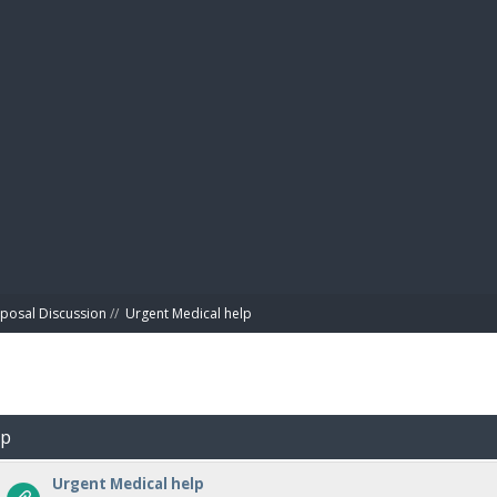
BIBL
posal Discussion
//
Urgent Medical help
lp
Urgent Medical help