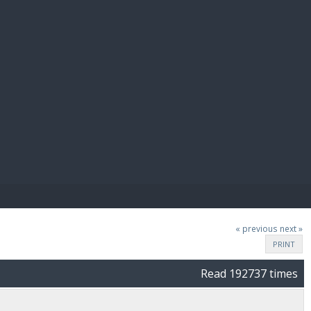
E PAY
« previous
next »
PRINT
Read 192737 times