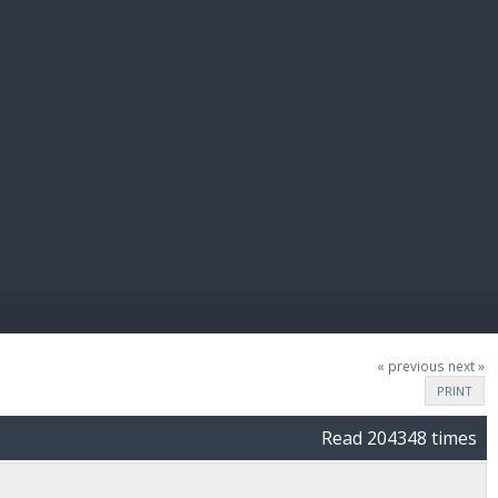
E PAY
« previous
next »
PRINT
Read 204348 times