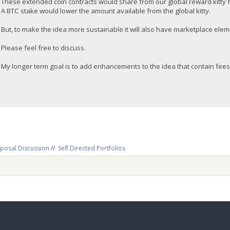
These extended coin contracts would share from our global reward kitty 
A BTC stake would lower the amount available from the global kitty.
But, to make the idea more sustainable it will also have marketplace eleme
Please feel free to discuss.
My longer term goal is to add enhancements to the idea that contain fees
posal Discussion
//
Self Directed Portfolios