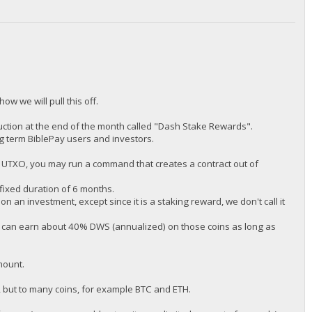
how we will pull this off.
ction at the end of the month called "Dash Stake Rewards".
ng term BiblePay users and investors.
P UTXO, you may run a command that creates a contract out of
 fixed duration of 6 months.
on an investment, except since it is a staking reward, we don't call it
u can earn about 40% DWS (annualized) on those coins as long as
mount.
n, but to many coins, for example BTC and ETH.