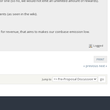
for one (so no, we would not emit an unlimited amount of rewards).
nts (as seen in the wiki).
 for revenue, that aims to makes our coinbase emission low.
Logged
PRINT
« previous
next »
Jump to: