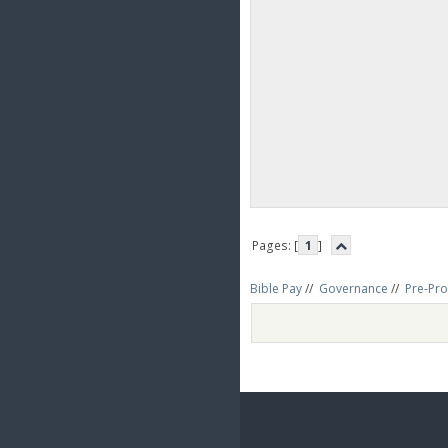
Pages: [
1
]
Bible Pay
//
Governance
//
Pre-Pro