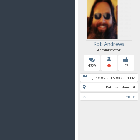
Rob Andrews
Administrator
4329
97
June 05, 2017, 08:09:04 PM
Patmos, Island Of
more