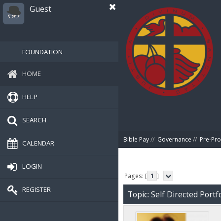
Guest
FOUNDATION
HOME
HELP
SEARCH
Bible Pay
//
Governance
//
Pre-Pro
CALENDAR
LOGIN
Pages: [
1
]
REGISTER
Topic: Self Directed Portf