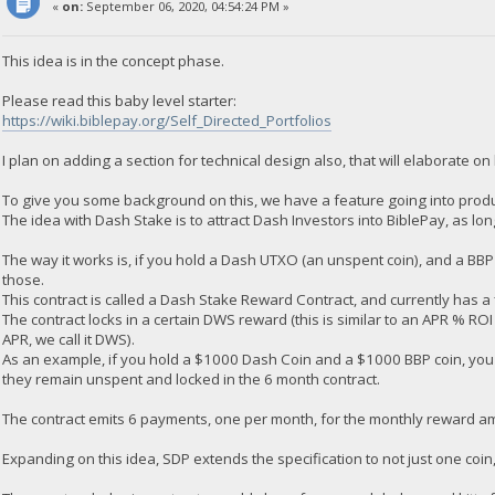
«
on:
September 06, 2020, 04:54:24 PM »
This idea is in the concept phase.
Please read this baby level starter:
https://wiki.biblepay.org/Self_Directed_Portfolios
I plan on adding a section for technical design also, that will elaborate on 
To give you some background on this, we have a feature going into produ
The idea with Dash Stake is to attract Dash Investors into BiblePay, as lo
The way it works is, if you hold a Dash UTXO (an unspent coin), and a BB
those.
This contract is called a Dash Stake Reward Contract, and currently has a
The contract locks in a certain DWS reward (this is similar to an APR % ROI 
APR, we call it DWS).
As an example, if you hold a $1000 Dash Coin and a $1000 BBP coin, yo
they remain unspent and locked in the 6 month contract.
The contract emits 6 payments, one per month, for the monthly reward a
Expanding on this idea, SDP extends the specification to not just one coi