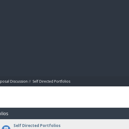
BIBL
posal Discussion
//
Self Directed Portfolios
olios
Self Directed Portfolios