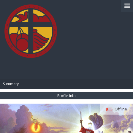
BIBLE PAY
Summary
Profile Info
Offline