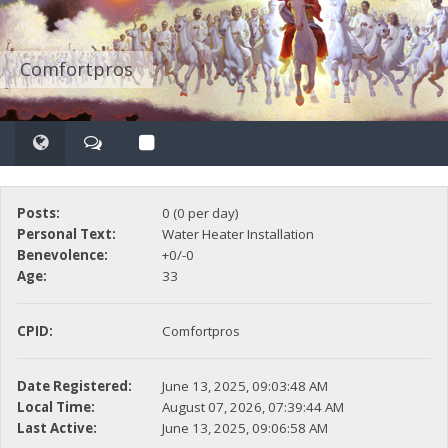
Comfortpros
Posts:
0 (0 per day)
Personal Text:
Water Heater Installation
Benevolence:
+0/-0
Age:
33
CPID:
Comfortpros
Date Registered:
June 13, 2025, 09:03:48 AM
Local Time:
August 07, 2026, 07:39:44 AM
Last Active:
June 13, 2025, 09:06:58 AM