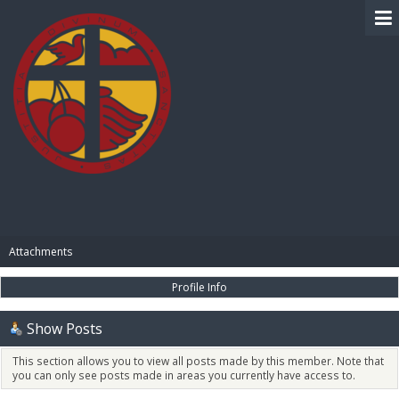
BIBLE PAY
Attachments
Profile Info
Show Posts
This section allows you to view all posts made by this member. Note that
you can only see posts made in areas you currently have access to.