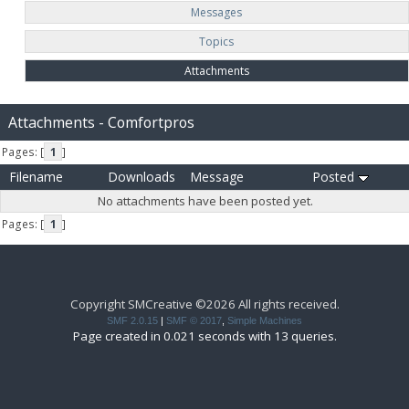
Messages
Topics
Attachments
Attachments - Comfortpros
Pages: [
1
]
Filename
Downloads
Message
Posted
No attachments have been posted yet.
Pages: [
1
]
Copyright SMCreative ©2026 All rights received.
SMF 2.0.15
|
SMF © 2017
,
Simple Machines
Page created in 0.021 seconds with 13 queries.