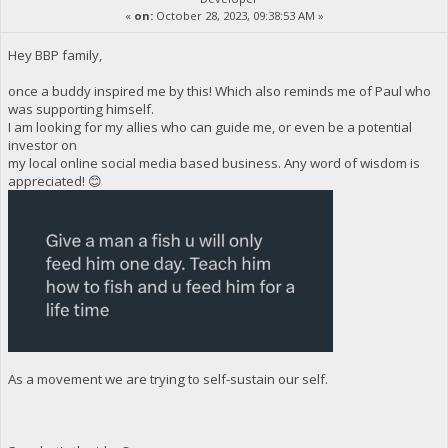
«
on:
October 28, 2023, 09:38:53 AM »
Hey BBP family,
once a buddy inspired me by this! Which also reminds me of Paul who
was supporting himself.
I am looking for my allies who can guide me, or even be a potential
investor on
my local online social media based business. Any word of wisdom is
appreciated! 😊
As a movement we are trying to self-sustain our self.