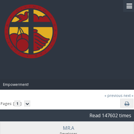
BIBLE PAY
Empowerment!
« previous
next »
Pages: [
1
]
Read 147602 times
MR.A
Developer