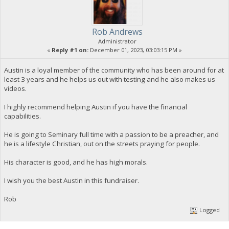
Rob Andrews
Administrator
«
Reply #1 on:
December 01, 2023, 03:03:15 PM »
Austin is a loyal member of the community who has been around for at
least 3 years and he helps us out with testing and he also makes us
videos.
I highly recommend helping Austin if you have the financial
capabilities.
He is going to Seminary full time with a passion to be a preacher, and
he is a lifestyle Christian, out on the streets praying for people.
His character is good, and he has high morals.
I wish you the best Austin in this fundraiser.
Rob
Logged