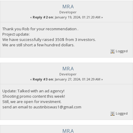
MR.A
Developer
«
Reply #2 on:
January 19, 2024, 01:21:20 AM »
Thank you Rob for your recommendation .
Project update:
We have successfully raised 350$ from 3 investors.
We are still short a few hundred dollars.
Logged
MR.A
Developer
«
Reply #3 on:
January 27, 2024, 01:24:29 AM »
Update: Talked with an ad agency!
Shooting promo content this week!
Still, we are open for investment.
send an email to
austinbiswas1@gmail.com
Logged
MR.A