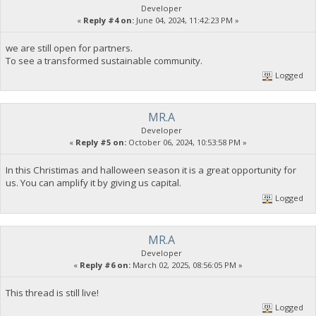
Developer
«
Reply #4 on:
June 04, 2024, 11:42:23 PM »
we are still open for partners.
To see a transformed sustainable community.
Logged
MR.A
Developer
«
Reply #5 on:
October 06, 2024, 10:53:58 PM »
In this Christimas and halloween season it is a great opportunity for
us. You can amplify it by giving us capital.
Logged
MR.A
Developer
«
Reply #6 on:
March 02, 2025, 08:56:05 PM »
This thread is still live!
Logged