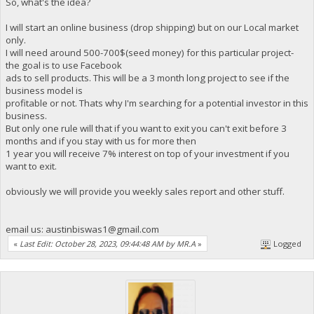
So, what's the idea?
I will start an online business (drop shipping) but on our Local market
only.
I will need around 500-700$(seed money) for this particular project-
the goal is to use Facebook
ads to sell products. This will be a 3 month long project to see if the
business model is
profitable or not. Thats why I'm searching for a potential investor in this
business.
But only one rule will that if you want to exit you can't exit before 3
months and if you stay with us for more then
1 year you will receive 7% interest on top of your investment if you
want to exit.
obviously we will provide you weekly sales report and other stuff.
email us:
austinbiswas1@gmail.com
«
Last Edit: October 28, 2023, 09:44:48 AM by MR.A
»
Logged