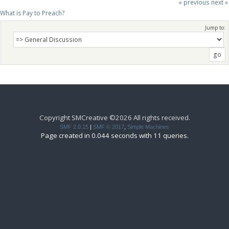
« previous
next »
What is Pay to Preach?
Jump to:
Copyright SMCreative ©2026 All rights received.
SMF 2.0.15
|
SMF © 2017
,
Simple Machines
Page created in 0.044 seconds with 11 queries.