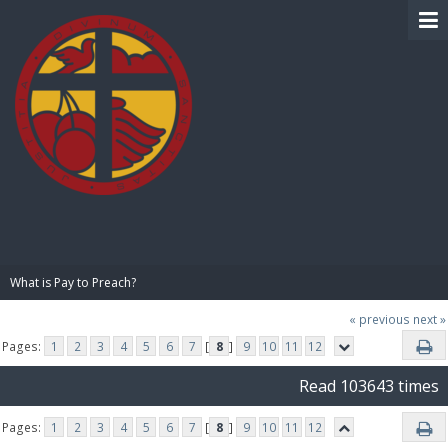
BIBLE PAY
What is Pay to Preach?
« previous
next »
Pages:
1
2
3
4
5
6
7
[
8
]
9
10
11
12
Read 103643 times
Pages:
1
2
3
4
5
6
7
[
8
]
9
10
11
12