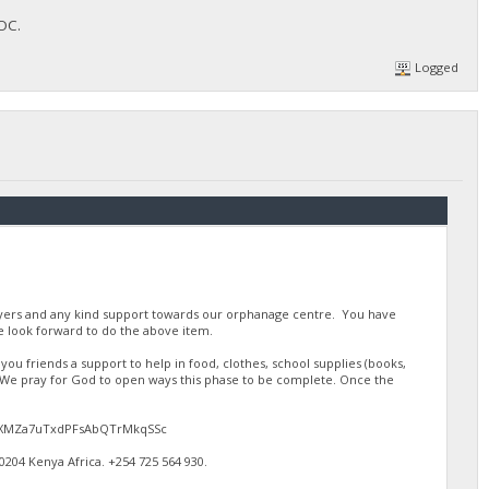
FOC.
Logged
ayers and any kind support towards our orphanage centre. You have
 look forward to do the above item.
u friends a support to help in food, clothes, school supplies (books,
. We pray for God to open ways this phase to be complete. Once the
gJdEXMZa7uTxdPFsAbQTrMkqSSc
4 Kenya Africa. ‪+254 725 564 930‬.