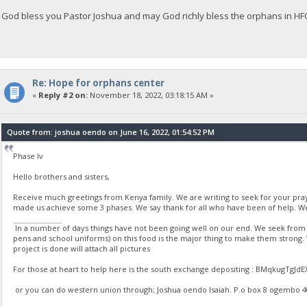
God bless you Pastor Joshua and may God richly bless the orphans in H
Re: Hope for orphans center
«
Reply #2 on:
November 18, 2022, 03:18:15 AM »
Quote from: joshua oendo on June 16, 2022, 01:54:52 PM
Phase Iv
Hello brothers and sisters,
Receive much greetings from Kenya family. We are writing to seek for your pr
made us achieve some 3 phases. We say thank for all who have been of help. We
stumble guys
In a number of days things have not been going well on our end. We seek from yo
pens and school uniforms) on this food is the major thing to make them strong
project is done will attach all pictures
For those at heart to help here is the south exchange depositing : BMqkugT
or you can do western union through; Joshua oendo Isaiah. P.o box 8 ogembo 4020