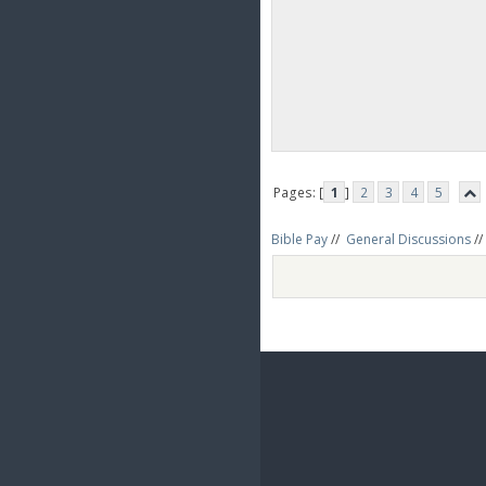
Pages: [
1
]
2
3
4
5
Bible Pay
//
General Discussions
//