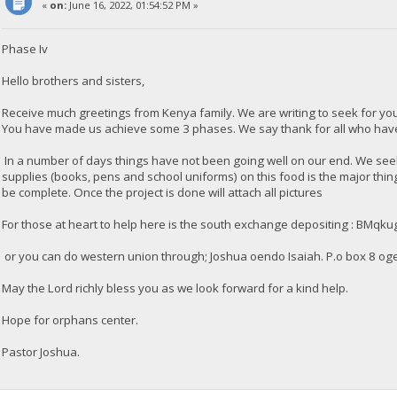
«
on:
June 16, 2022, 01:54:52 PM »
Phase Iv
Hello brothers and sisters,
Receive much greetings from Kenya family. We are writing to seek for y
You have made us achieve some 3 phases. We say thank for all who have 
In a number of days things have not been going well on our end. We seek 
supplies (books, pens and school uniforms) on this food is the major thi
be complete. Once the project is done will attach all pictures
For those at heart to help here is the south exchange depositing : 
or you can do western union through; Joshua oendo Isaiah. P.o box 8 og
May the Lord richly bless you as we look forward for a kind help.
Hope for orphans center.
Pastor Joshua.