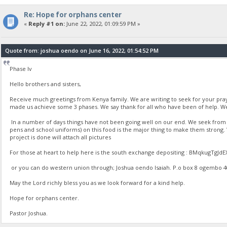
Re: Hope for orphans center
«
Reply #1 on:
June 22, 2022, 01:09:59 PM »
Quote from: joshua oendo on June 16, 2022, 01:54:52 PM
Phase Iv
Hello brothers and sisters,
Receive much greetings from Kenya family. We are writing to seek for your pr
made us achieve some 3 phases. We say thank for all who have been of help. We
In a number of days things have not been going well on our end. We seek from yo
pens and school uniforms) on this food is the major thing to make them strong
project is done will attach all pictures
For those at heart to help here is the south exchange depositing : BMqkugT
or you can do western union through; Joshua oendo Isaiah. P.o box 8 ogembo 4020
May the Lord richly bless you as we look forward for a kind help.
Hope for orphans center.
Pastor Joshua.