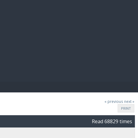
E PAY
« previous
next »
PRINT
Read 68829 times