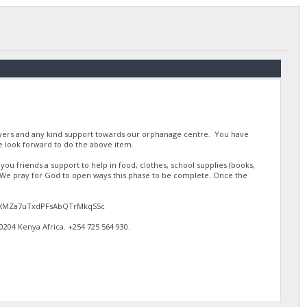
ayers and any kind support towards our orphanage centre. You have
 look forward to do the above item.
u friends a support to help in food, clothes, school supplies (books,
. We pray for God to open ways this phase to be complete. Once the
gJdEXMZa7uTxdPFsAbQTrMkqSSc
4 Kenya Africa. ‪+254 725 564 930‬.