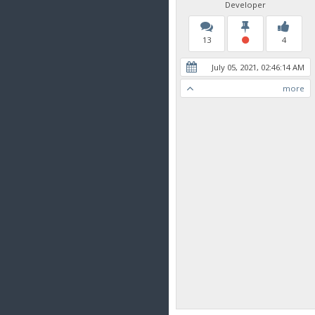
Developer
13
4
July 05, 2021, 02:46:14 AM
more