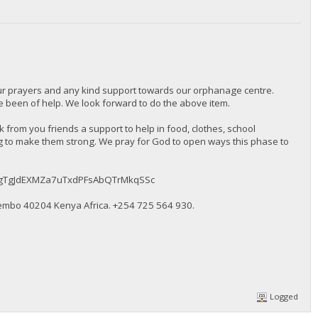
our prayers and any kind support towards our orphanage centre.
been of help. We look forward to do the above item.
from you friends a support to help in food, clothes, school
ng to make them strong. We pray for God to open ways this phase to
BMqkugTgJdEXMZa7uTxdPFsAbQTrMkqSSc
embo 40204 Kenya Africa. ‪+254 725 564 930‬.
Logged