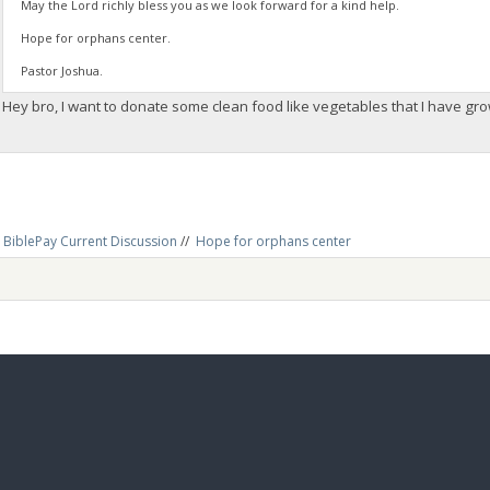
May the Lord richly bless you as we look forward for a kind help.
Hope for orphans center.
Pastor Joshua.
Hey bro, I want to donate some clean food like vegetables that I have g
BiblePay Current Discussion
//
Hope for orphans center 