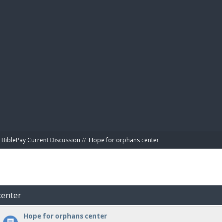
BIBL
BiblePay Current Discussion
//
Hope for orphans center 
center
Hope for orphans center