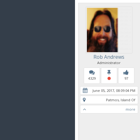
Rob Andrews
Administrator
4329
97
June 05, 2017, 08:09:04 PM
Patmos, Island Of
more