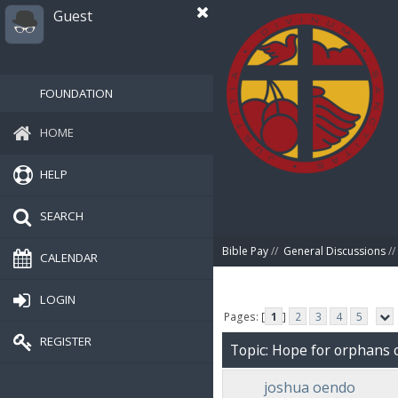
Guest
FOUNDATION
HOME
HELP
SEARCH
Bible Pay
//
General Discussions
//
CALENDAR
LOGIN
Pages: [
1
]
2
3
4
5
REGISTER
Topic: Hope for orphans 
joshua oendo