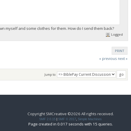
rown myself and some clothes for them. How do I send them back?
Logged
PRINT
« previous
next »
Jump to:
Copyright SMCreative ©2026 All rights received.
SMF 2.0.15
|
SMF © 2017
,
Simple Machines
Page created in 0.017 seconds with 15 queries.