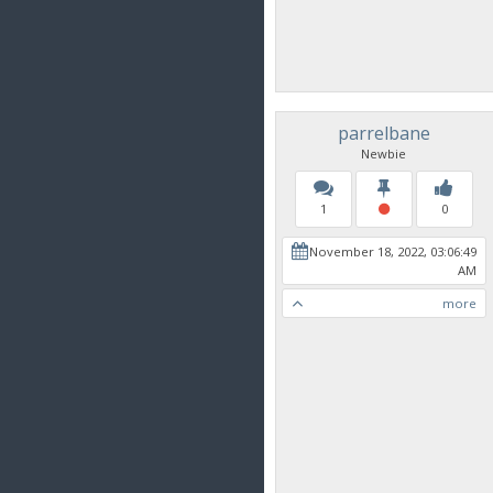
parrelbane
Newbie
1
0
November 18, 2022, 03:06:49
AM
more