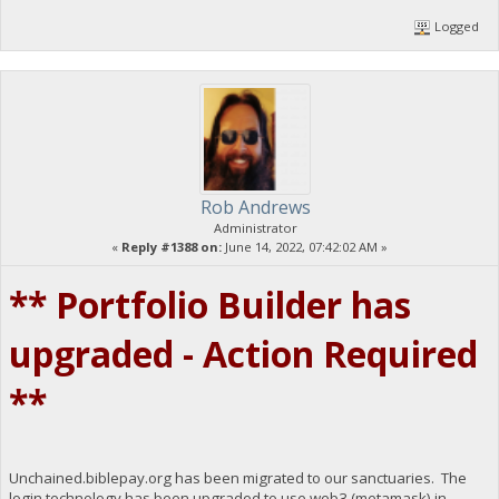
Logged
Rob Andrews
Administrator
«
Reply #1388 on:
June 14, 2022, 07:42:02 AM »
** Portfolio Builder has
upgraded - Action Required
**
Unchained.biblepay.org has been migrated to our sanctuaries. The
login technology has been upgraded to use web3 (metamask) in