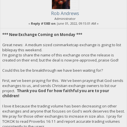
Rob Andrews
Administrator
«
Reply #1383 on:
June 01, 2022, 09:15:01 AM »
*** New Exchange Coming on Monday ***
Great news: A medium sized coinmarketcap exchange is going to list
biblepay this weekend.
I'm going to share the name of this exchange once the release is
created on their end; but the deal is now pre-approved, praise God!
Could this be the breakthrough we have been waiting for?
First, we've been praying for this. We've been praying that God sends
exchanges to us, and sends Christian exchange owners to list our
project.
Thank you God for how faithful you are to your
children!
I love it because the trading volume has been decreasing on other
exchanges and anyone that focuses on God's work deserves the best.
We pray for those other exchanges to increase in size also. I pray for
TOKOK to read Proverbs 16:11 and report accurate trading volumes
consistently to the users.