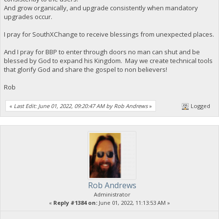
And grow organically, and upgrade consistently when mandatory
upgrades occur.
I pray for SouthXChange to receive blessings from unexpected places.
And I pray for BBP to enter through doors no man can shut and be
blessed by God to expand his Kingdom. May we create technical tools
that glorify God and share the gospel to non believers!
Rob
«
Last Edit: June 01, 2022, 09:20:47 AM by Rob Andrews
»
Logged
Rob Andrews
Administrator
«
Reply #1384 on:
June 01, 2022, 11:13:53 AM »