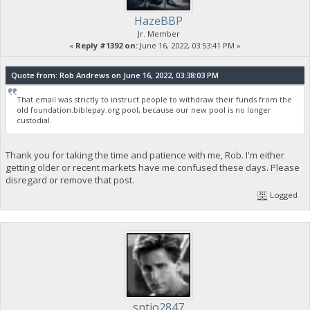
HazeBBP
Jr. Member
«
Reply #1392 on:
June 16, 2022, 03:53:41 PM »
Quote from: Rob Andrews on June 16, 2022, 03:38:03 PM
That email was strictly to instruct people to withdraw their funds from the
old foundation.biblepay.org pool, because our new pool is no longer
custodial.
Thank you for taking the time and patience with me, Rob. I'm either
getting older or recent markets have me confused these days. Please
disregard or remove that post.
Logged
sntjo2847