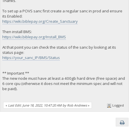
Thanks.
To set up a POVS sanc first create a regular sanc in prod and ensure
its Enabled:
https://wiki.biblepay.org/Create_Sanctuary
Then install BMS:
https://wiki.biblepay.org/Install_BMS
At that point you can check the status of the sanc by looking at its
status page:
https://your_sanc_IP/BMS/Status
** Important **
The new node must have at least a 400gb hard drive (free space) and
6 core cpu (otherwise it does not meet the minimum spec and will not
be paid).
«
Last Edit: June 18, 2022, 10:47:20 AM by Rob Andrews
»
Logged