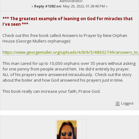
Administrator
«
Reply #1382 on:
May 25, 2022, 01:28:48 PM »
*** The greatest example of leaning on God for miracles that
I've seen ***
Check out this free book called Answers to Prayer by New Orphan
House (George Mullers orphanage):
https://www.georgemuller.org/uploads/4/8/6/5/48652749/answers_to_
This man cared for up to 10,000 orphans over 35 years without asking
for one penny from people around him. He did it entirely by prayer.
ALL of his prayers were answered miraculously. Check out the story
about the boiler and how God answered his prayers just in time.
This book really can increase your faith, Praise God.
Logged