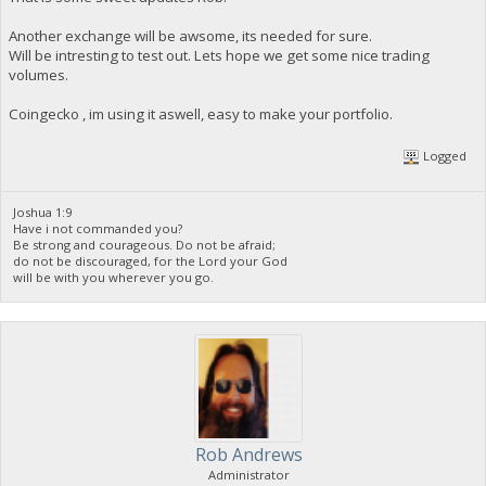
Another exchange will be awsome, its needed for sure.
Will be intresting to test out. Lets hope we get some nice trading
volumes.
Coingecko , im using it aswell, easy to make your portfolio.
Logged
Joshua 1:9
Have i not commanded you?
Be strong and courageous. Do not be afraid;
do not be discouraged, for the Lord your God
will be with you wherever you go.
Rob Andrews
Administrator