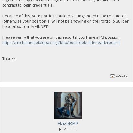
contrast to login credentials.
Because of this, your portfolio builder settings need to be re-entered
(otherwise your position(s) will not be showing on the Portfolio Builder
Leaderboard in MAINNET).
Please verify that you are on this report if you have a PB position:
https://unchained.biblepay.org/bbp/portfoliobuilderleaderboard
Thanks!
Logged
HazeBBP
Jr. Member