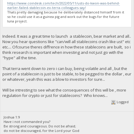
https://www.coindesk.com/tech/2022/05/11/usts-do-kwon-was-behind-
earlier-failed-stablecoin-ex-terra-colleagues-say/
Thats pretty damaging because he deliberately distanced himself from it
so he could use it as a guinea pig and work out the bugs for the future
luna project.
Indeed. It was a great time to launch a stablecoin, bear market and all..
Now you hear questions like "can/will all stablecoins crash like ust" etc
etc.... Ofcourse theres diffrence in how these stablecoins are built, so i
think research is important when investing and not just go with the
"hype" all the time.
That terra went down to zero i can buy, being volatile and all , but the
point of a stablecoin is just to be stable, to be pegged to the dollar , eur
or whatever, yeah this was a blow to investors for sure...
Will be intresting to see what the consequences of this will be , more
regulation for crypto or just for stablecoins? Who knows...
Logged
Joshua 1:9
Have i not commanded you?
Be strong and courageous. Do not be afraid;
do not be discouraged, for the Lord your God