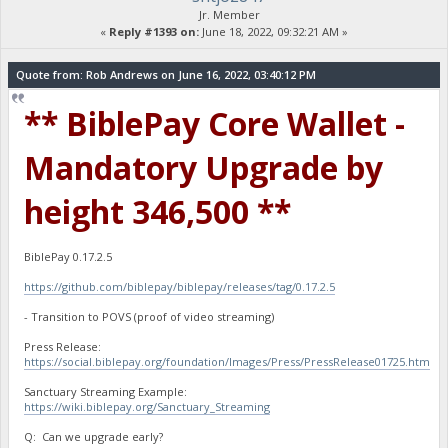
Jr. Member
«
Reply #1393 on:
June 18, 2022, 09:32:21 AM »
Quote from: Rob Andrews on June 16, 2022, 03:40:12 PM
** BiblePay Core Wallet -
Mandatory Upgrade by
height 346,500 **
BiblePay 0.17.2.5
https://github.com/biblepay/biblepay/releases/tag/0.17.2.5
- Transition to POVS (proof of video streaming)
Press Release:
https://social.biblepay.org/foundation/Images/Press/PressRelease01725.htm
Sanctuary Streaming Example:
https://wiki.biblepay.org/Sanctuary_Streaming
Q: Can we upgrade early?