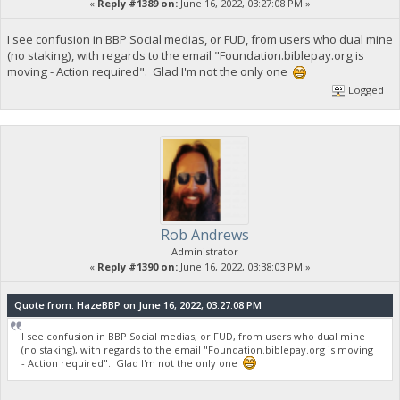
«
Reply #1389 on:
June 16, 2022, 03:27:08 PM »
I see confusion in BBP Social medias, or FUD, from users who dual mine
(no staking), with regards to the email "Foundation.biblepay.org is
moving - Action required". Glad I'm not the only one
Logged
Rob Andrews
Administrator
«
Reply #1390 on:
June 16, 2022, 03:38:03 PM »
Quote from: HazeBBP on June 16, 2022, 03:27:08 PM
I see confusion in BBP Social medias, or FUD, from users who dual mine
(no staking), with regards to the email "Foundation.biblepay.org is moving
- Action required". Glad I'm not the only one