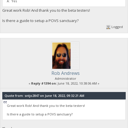
A: Yes
Great work Rob! And thank you to the beta testers!
Is there a guide to setup a POVS sanctuary?
Logged
Rob Andrews
Administrator
«
Reply #1394 on:
June 18, 2022, 10:38:06 AM »
Quote from: sntjo2847 on June 18, 2022, 09:32:21 AM
Great work Rob! And thank you to the beta testers!
Is there a guide to setup a POVS sanctuary?