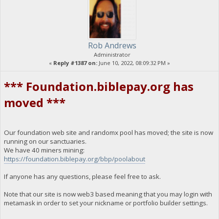
Rob Andrews
Administrator
«
Reply #1387 on:
June 10, 2022, 08:09:32 PM »
*** Foundation.biblepay.org has
moved ***
Our foundation web site and randomx pool has moved; the site is now
running on our sanctuaries.
We have 40 miners mining:
https://foundation.biblepay.org/bbp/poolabout
If anyone has any questions, please feel free to ask.
Note that our site is now web3 based meaning that you may login with
metamask in order to set your nickname or portfolio builder settings.