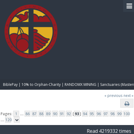
BIBLE PAY
BiblePay | 10% to Orphan-Charity | RANDOMX MINING | Sanctuaries (Master
« previous
next »
Pages:
1
...
86
87
88
89
90
91
92
[
93
]
94
95
96
97
98
99
100
...
120
Read 4219332 times