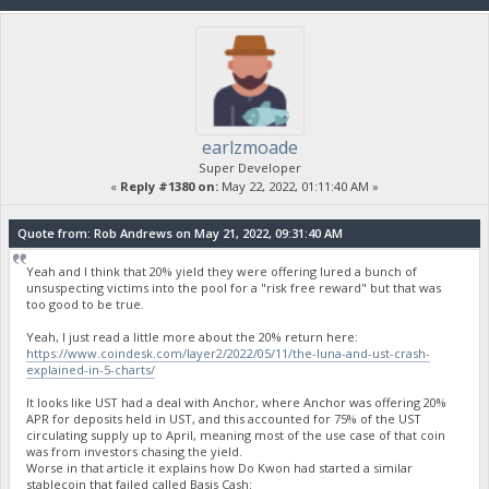
earlzmoade
Super Developer
«
Reply #1380 on:
May 22, 2022, 01:11:40 AM »
Quote from: Rob Andrews on May 21, 2022, 09:31:40 AM
Yeah and I think that 20% yield they were offering lured a bunch of
unsuspecting victims into the pool for a "risk free reward" but that was
too good to be true.
Yeah, I just read a little more about the 20% return here:
https://www.coindesk.com/layer2/2022/05/11/the-luna-and-ust-crash-
explained-in-5-charts/
It looks like UST had a deal with Anchor, where Anchor was offering 20%
APR for deposits held in UST, and this accounted for 75% of the UST
circulating supply up to April, meaning most of the use case of that coin
was from investors chasing the yield.
Worse in that article it explains how Do Kwon had started a similar
stablecoin that failed called Basis Cash: