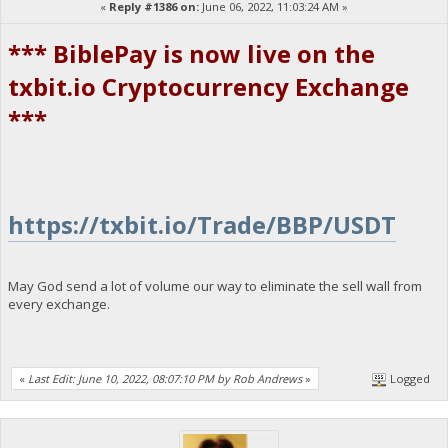
«
Reply #1386 on:
June 06, 2022, 11:03:24 AM »
*** BiblePay is now live on the
txbit.io Cryptocurrency Exchange
***
https://txbit.io/Trade/BBP/USDT
May God send a lot of volume our way to eliminate the sell wall from
every exchange.
«
Last Edit: June 10, 2022, 08:07:10 PM by Rob Andrews
»
Logged