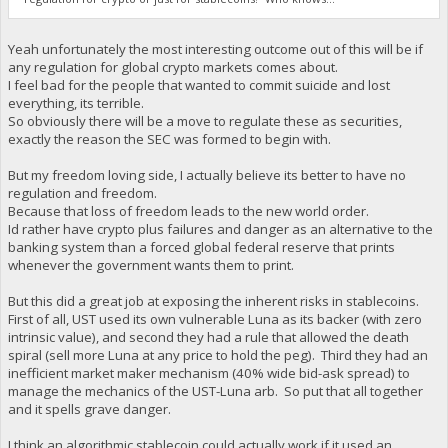
Yeah unfortunately the most interesting outcome out of this will be if
any regulation for global crypto markets comes about.
I feel bad for the people that wanted to commit suicide and lost
everything, its terrible.
So obviously there will be a move to regulate these as securities,
exactly the reason the SEC was formed to begin with.
But my freedom loving side, I actually believe its better to have no
regulation and freedom.
Because that loss of freedom leads to the new world order.
Id rather have crypto plus failures and danger as an alternative to the
banking system than a forced global federal reserve that prints
whenever the government wants them to print.
But this did a great job at exposing the inherent risks in stablecoins.
First of all, UST used its own vulnerable Luna as its backer (with zero
intrinsic value), and second they had a rule that allowed the death
spiral (sell more Luna at any price to hold the peg). Third they had an
inefficient market maker mechanism (40% wide bid-ask spread) to
manage the mechanics of the UST-Luna arb. So put that all together
and it spells grave danger.
I think an algorithmic stablecoin could actually work if it used an