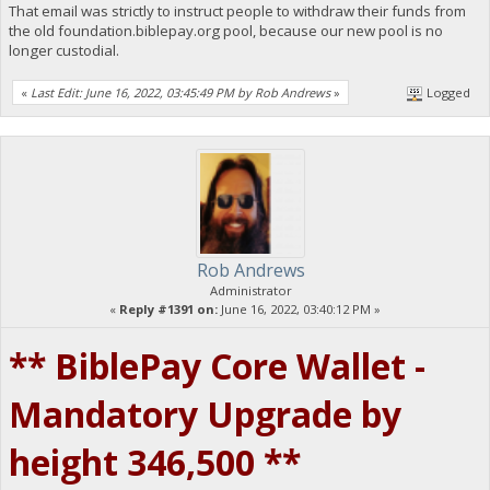
That email was strictly to instruct people to withdraw their funds from
the old foundation.biblepay.org pool, because our new pool is no
longer custodial.
«
Last Edit: June 16, 2022, 03:45:49 PM by Rob Andrews
»
Logged
Rob Andrews
Administrator
«
Reply #1391 on:
June 16, 2022, 03:40:12 PM »
** BiblePay Core Wallet -
Mandatory Upgrade by
height 346,500 **