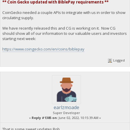
** Coin Gecko updated with BiblePay requirements **
CoinGecko needed a couple APIs to integrate with us in order to show
circulating supply.
We have recently released this and CG is working on it. Now CG
should show all of our information to our valuable users and investors
starting next week:
https://www.coingecko.com/en/coins/biblepay
Logged
earlzmoade
Super Developer
«
Reply #1385 on:
June 02, 2022, 10:15:39 AM »
That is some sweet updates Rob.