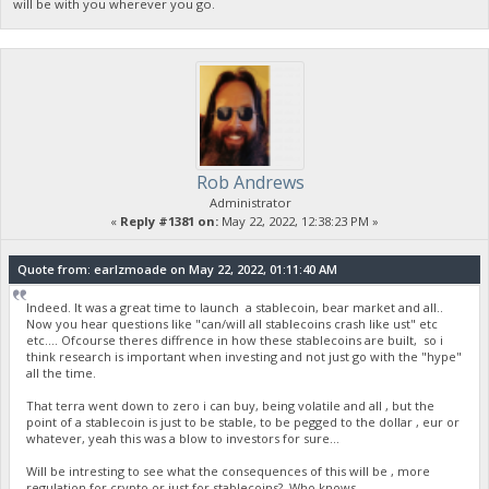
will be with you wherever you go.
Rob Andrews
Administrator
«
Reply #1381 on:
May 22, 2022, 12:38:23 PM »
Quote from: earlzmoade on May 22, 2022, 01:11:40 AM
Indeed. It was a great time to launch a stablecoin, bear market and all..
Now you hear questions like "can/will all stablecoins crash like ust" etc
etc.... Ofcourse theres diffrence in how these stablecoins are built, so i
think research is important when investing and not just go with the "hype"
all the time.
That terra went down to zero i can buy, being volatile and all , but the
point of a stablecoin is just to be stable, to be pegged to the dollar , eur or
whatever, yeah this was a blow to investors for sure...
Will be intresting to see what the consequences of this will be , more
regulation for crypto or just for stablecoins? Who knows...