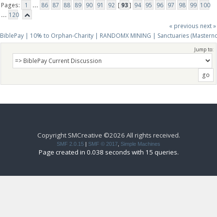
Pages:
1
...
86
87
88
89
90
91
92
[
93
]
94
95
96
97
98
99
100
...
120
« previous
next »
BiblePay | 10% to Orphan-Charity | RANDOMX MINING | Sanctuaries (Mastern
Jump to:
Copyright SMCreative ©2026 All rights received.
SMF 2.0.15
|
SMF © 2017
,
Simple Machines
Page created in 0.038 seconds with 15 queries.