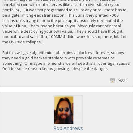
unrelated coin with real reserves (like a certain diversified crypto
portfolio) , IF it was not programmed to sell at any price - there has to
be a gate limiting each transaction. This Luna, they printed 7000
billions units trying to prop the price up, it absolutely decimated the
value of luna. Thats insane because you obviously cant print real
value while destroying your own value. They should have thought
about that and said, Uhh, 100MM $ didnt work, lets stop here, lol. Let
the UST side collapse...
But this will give algorithmic stablecoins a black eye forever, so now
they need a gold backed stablecoin with provable reserves or
something. Or maybe in 6 months we will see this all over again cause
Defi for some reason keeps growing... despite the danger.
Logged
Rob Andrews