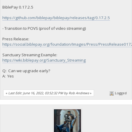
BiblePay 0.17.2.5
https://github.com/biblepay/biblepay/releases/tag/0.17.2.5
- Transition to POVS (proof of video streaming)
Press Release:
https://social.biblepay.org/foundation/Images/Press/PressRelease017
Sanctuary Streaming Example:
https://wiki.biblepay.org/Sanctuary_Streaming
Q: Can we upgrade early?
A: Yes
«
Last Edit: June 16, 2022, 03:52:32 PM by Rob Andrews
»
Logged