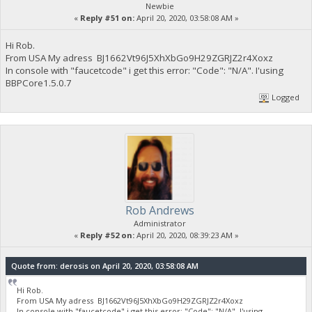
Newbie
«
Reply #51 on:
April 20, 2020, 03:58:08 AM »
Hi Rob.
From USA My adress BJ1662Vt96J5XhXbGo9H29ZGRJZ2r4Xoxz
In console with "faucetcode" i get this error: "Code": "N/A". I'using
BBPCore1.5.0.7
Logged
Rob Andrews
Administrator
«
Reply #52 on:
April 20, 2020, 08:39:23 AM »
Quote from: derosis on April 20, 2020, 03:58:08 AM
Hi Rob.
From USA My adress BJ1662Vt96J5XhXbGo9H29ZGRJZ2r4Xoxz
In console with "faucetcode" i get this error: "Code": "N/A". I'using