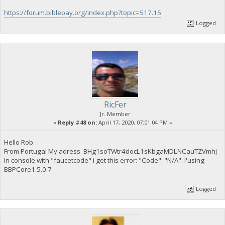
https://forum.biblepay.org/index.php?topic=517.15
Logged
RicFer
Jr. Member
«
Reply #48 on:
April 17, 2020, 07:01:04 PM »
Hello Rob.
From Portugal My adress BHg1soTWtr4docL1sKbgaMDLNCauTZVmhj
In console with "faucetcode" i get this error: "Code": "N/A". I'using
BBPCore1.5.0.7
Logged