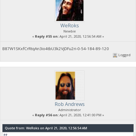
WeRoks
Newbie
«
Reply #55 on:
April 21, 2020, 12:56:54 AM »
B87W1SKxfCrRtqAn3io4tbU3k2VjDFu2ri-0-54-184-89-120
Logged
Rob Andrews
Administrator
«
Reply #56 on:
April 21, 2020, 12:41:00 PM »
Quote from: WeRoks on April 21, 2020, 12:56:54 AM