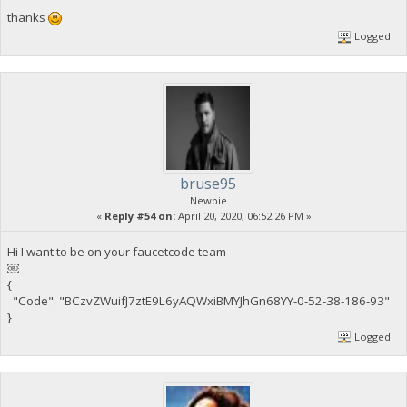
thanks
Logged
bruse95
Newbie
«
Reply #54 on:
April 20, 2020, 06:52:26 PM »
Hi I want to be on your faucetcode team
￼
{
"Code": "BCzvZWuifJ7ztE9L6yAQWxiBMYJhGn68YY-0-52-38-186-93"
}
Logged