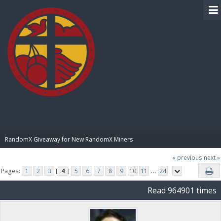
BIBLE PAY
RandomX Giveaway for New RandomX Miners
« previous
next »
Pages:
1
2
3
[
4
]
5
6
7
8
9
10
11
...
24
Read 964901 times