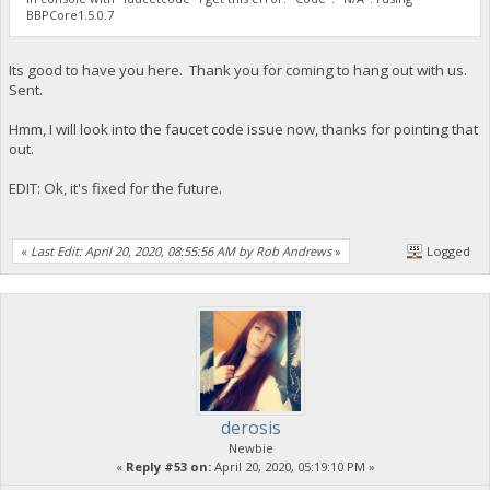
BBPCore1.5.0.7
Its good to have you here. Thank you for coming to hang out with us.
Sent.
Hmm, I will look into the faucet code issue now, thanks for pointing that
out.
EDIT: Ok, it's fixed for the future.
«
Last Edit: April 20, 2020, 08:55:56 AM by Rob Andrews
»
Logged
derosis
Newbie
«
Reply #53 on:
April 20, 2020, 05:19:10 PM »