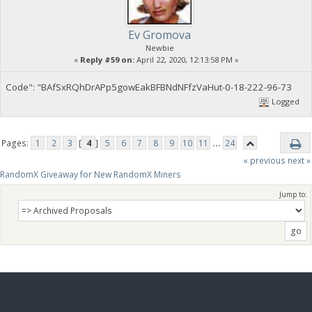
Ev Gromova
Newbie
«
Reply #59 on:
April 22, 2020, 12:13:58 PM »
Code": "BAfSxRQhDrAPp5gowEakBFBNdNFfzVaHut-0-18-222-96-73
Logged
Pages:
1
2
3
[
4
]
5
6
7
8
9
10
11
...
24
« previous
next »
RandomX Giveaway for New RandomX Miners
Jump to: