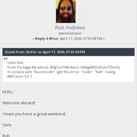
Rob Andrews
Administrator
«
Reply #49 on:
April 17, 2020, 07:03:28 PM »
Quote from: RicFer on April 17, 2020, 07:01:04 PM
Hello Rob.
From Portugal My adress BHg1soTWtr4docL1sKbgaMDLNCauTZVmhj
In console with "faucetcode" i get this error: "Code": "N/A". I'using
BBPCore1.5.0.7
Hi Ric,
Welcome aboard!
I hope you have a great weekend.
Sent.
Rob