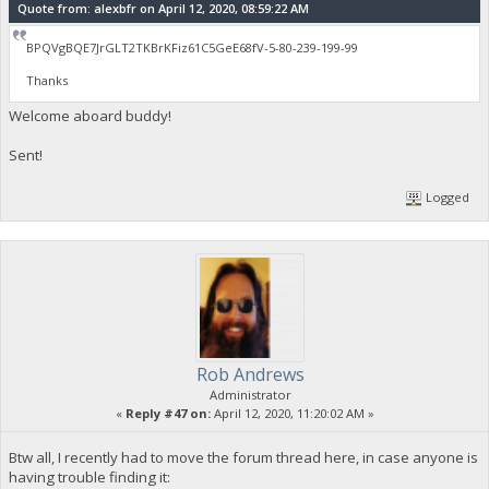
Quote from: alexbfr on April 12, 2020, 08:59:22 AM
BPQVgBQE7JrGLT2TKBrKFiz61C5GeE68fV-5-80-239-199-99
Thanks
Welcome aboard buddy!
Sent!
Logged
Rob Andrews
Administrator
«
Reply #47 on:
April 12, 2020, 11:20:02 AM »
Btw all, I recently had to move the forum thread here, in case anyone is
having trouble finding it: