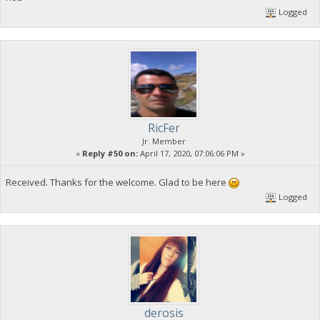
Logged
RicFer
Jr. Member
«
Reply #50 on:
April 17, 2020, 07:06:06 PM »
Received. Thanks for the welcome. Glad to be here
Logged
derosis