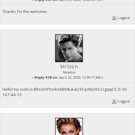
Thanks for the welcome.
Logged
MrStich
Newbie
«
Reply #58 on:
April 22, 2020, 12:09:17 AM »
Hello! my code is BRoZn9TnnhokB68ukaU32qcW2rbCLrgqqCC-0-35-
167-44-10
Logged