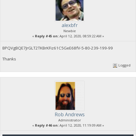
alexbfr
Newbie
«
Reply #45 on:
April 12, 2020, 08:59:22 AM »
BPQVgBQE7JrGLT2TKBrKFiz61C5GeE68fV-5-80-239-199-99
Thanks
Logged
Rob Andrews
Administrator
«
Reply #46 on:
April 12, 2020, 11:19:09 AM »