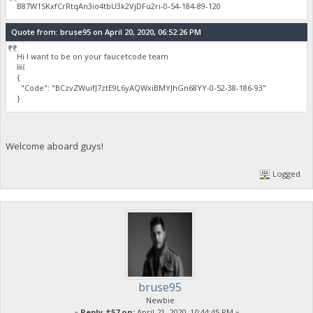
B87W1SKxfCrRtqAn3io4tbU3k2VjDFu2ri-0-54-184-89-120
Quote from: bruse95 on April 20, 2020, 06:52:26 PM
Hi I want to be on your faucetcode team
￼
{
"Code": "BCzvZWuifJ7ztE9L6yAQWxiBMYJhGn68YY-0-52-38-186-93"
}
Welcome aboard guys!
Logged
bruse95
Newbie
«
Reply #57 on:
April 21, 2020, 10:44:45 PM »