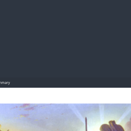
BIBL
mmary