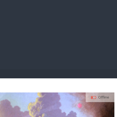
E PAY
Offline