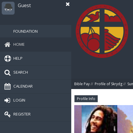
Guest
FOUNDATION
HOME
HELP
SEARCH
Bible Pay
//
Profile of Skrydg
//
Su
CALENDAR
Profile Info
LOGIN
REGISTER