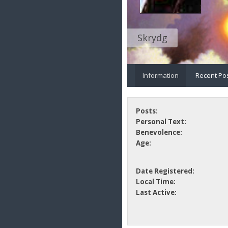
Skrydg
Information
Recent Po
Posts:
Personal Text:
Benevolence:
Age:
Date Registered:
Local Time:
Last Active: