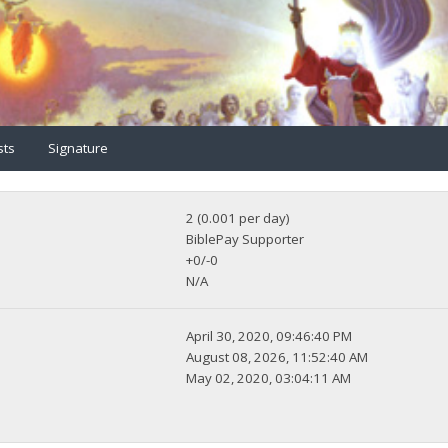
sts
Signature
2 (0.001 per day)
BiblePay Supporter
+0/-0
N/A
April 30, 2020, 09:46:40 PM
August 08, 2026, 11:52:40 AM
May 02, 2020, 03:04:11 AM