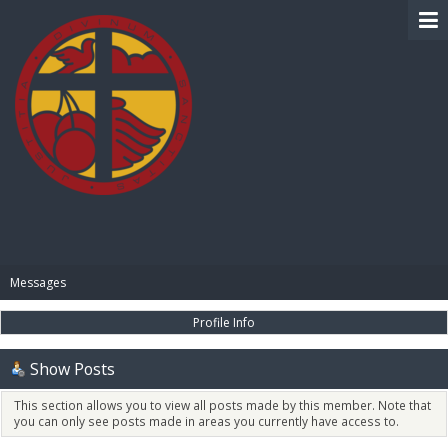
BIBLE PAY
Messages
Profile Info
Show Posts
This section allows you to view all posts made by this member. Note that
you can only see posts made in areas you currently have access to.