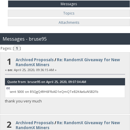
Messages
Topics
Attachments
Messages - bruse95
Pages: [
1
]
1
Archived Proposals
/
Re: RandomX Giveaway for New
RandomX Miners
«
on:
April 25, 2020, 09:36:15 AM »
Quote from: bruse95 on April 25, 2020, 09:07:04 AM
sent 5000 on B5QgQ49H6FfbAD1eQmQTeB2K4a6uNSB2Fb
thank you very much
2
Archived Proposals
/
Re: RandomX Giveaway for New
RandomX Miners