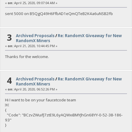
«
on:
April 25, 2020, 09:07:04 AM »
sent 5000 on B5QgQ49H6FfbAD1eQmQTeB2K4a6uNSB2Fb
3
Archived Proposals
/
Re: RandomX Giveaway for New
RandomX Miners
«
on:
April 21, 2020, 10:44:45 PM »
Thanks for the welcome.
4
Archived Proposals
/
Re: RandomX Giveaway for New
RandomX Miners
«
on:
April 20, 2020, 06:52:26 PM »
Hi I want to be on your faucetcode team
￼
{
"Code": "BCzvZWuifJ7ztE9L6yAQWxiBMYJhGn68YY-0-52-38-186-
93"
}