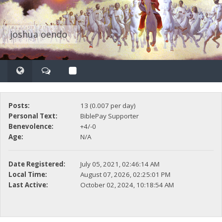
joshua oendo
Posts:
13 (0.007 per day)
Personal Text:
BiblePay Supporter
Benevolence:
+4/-0
Age:
N/A
Date Registered:
July 05, 2021, 02:46:14 AM
Local Time:
August 07, 2026, 02:25:01 PM
Last Active:
October 02, 2024, 10:18:54 AM