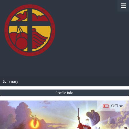
BIBLE PAY
Summary
Profile Info
Offline