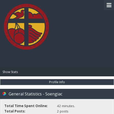
BIBLE PAY
Show Stats
Profile Info
General Statistics - Soengiac
Total Time Spent Online:
42 minutes.
Total Posts:
2 posts