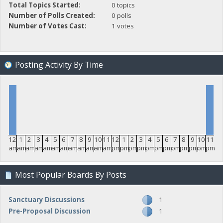
Total Topics Started:
0 topics
Number of Polls Created:
0 polls
Number of Votes Cast:
1 votes
Posting Activity By Time
12
1
2
3
4
5
6
7
8
9
10
11
12
1
2
3
4
5
6
7
8
9
10
11
am
am
am
am
am
am
am
am
am
am
am
am
pm
pm
pm
pm
pm
pm
pm
pm
pm
pm
pm
pm
Most Popular Boards By Posts
Sanctuary Discussions
1
Pre-Proposal Discussion
1