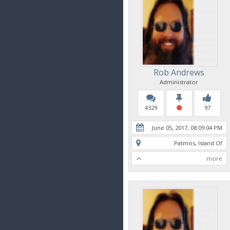
Rob Andrews
Administrator
4329
97
June 05, 2017, 08:09:04 PM
Patmos, Island Of
more