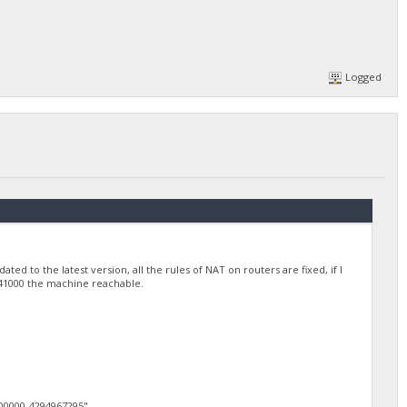
Logged
ted to the latest version, all the rules of NAT on routers are fixed, if I
nd 41000 the machine reachable.
0000-4294967295",