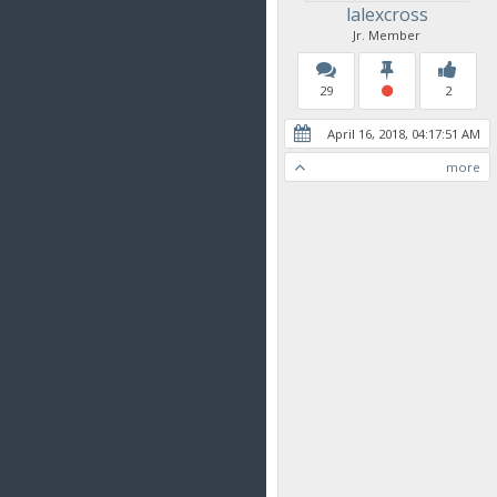
lalexcross
Jr. Member
29
2
April 16, 2018, 04:17:51 AM
more