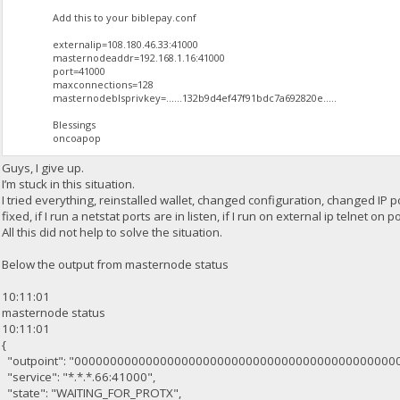
Add this to your biblepay.conf
externalip=108.180.46.33:41000
masternodeaddr=192.168.1.16:41000
port=41000
maxconnections=128
masternodeblsprivkey=......132b9d4ef47f91bdc7a692820e.....
Blessings
oncoapop
Guys, I give up.
I’m stuck in this situation.
I tried everything, reinstalled wallet, changed configuration, changed IP po
fixed, if I run a netstat ports are in listen, if I run on external ip telnet
All this did not help to solve the situation.
Below the output from masternode status
10:11:01
masternode status
10:11:01
{
"outpoint": "000000000000000000000000000000000000000000000
"service": "*.*.*.66:41000",
"state": "WAITING_FOR_PROTX",