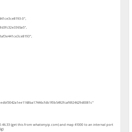
441ce3ce8193-0",
8d3fc32e3365a5",
1af3e441ce3ce8193",
edbf3042a1ee1168ba17446cfdb1f0b5492fcaf6924629d0081c"
0.46.33 (get this from whatsmyip.com) and map 41000 to an internal port
ig)