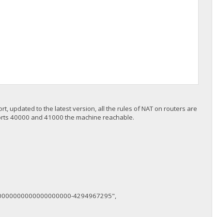
rt, updated to the latest version, all the rules of NAT on routers are
 on ports 40000 and 41000 the machine reachable.
0000000000000000000-4294967295",