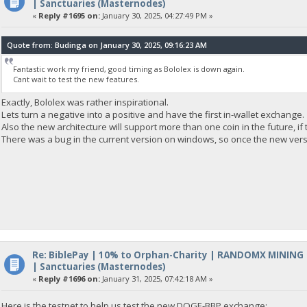
| Sanctuaries (Masternodes)
«
Reply #1695 on:
January 30, 2025, 04:27:49 PM »
Quote from: Budinga on January 30, 2025, 09:16:23 AM
Fantastic work my friend, good timing as Bololex is down again.
Cant wait to test the new features.
Exactly, Bololex was rather inspirational.
Lets turn a negative into a positive and have the first in-wallet exchange.
Also the new architecture will support more than one coin in the future, if 
There was a bug in the current version on windows, so once the new versio
Re: BiblePay | 10% to Orphan-Charity | RANDOMX MINING
| Sanctuaries (Masternodes)
«
Reply #1696 on:
January 31, 2025, 07:42:18 AM »
Here is the testnet to help us test the new DOGE-BBP exchange: