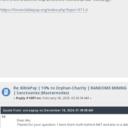
https://forum.biblepay.org/index.php?topic=971.0
Re: BiblePay | 10% to Orphan-Charity | RANDOMX MINING
| Sanctuaries (Masternodes)
«
Reply #1697 on:
February 06, 2025, 03:26:34 AM »
Quote from: oncoapop on December 18, 2024, 01:49:08 AM
Dear Ale,
Thanks for your question. I have them both behind NAT and also in a dat