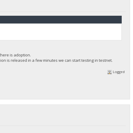
there is adoption.
n is released in a few minutes we can start testing in testnet.
Logged