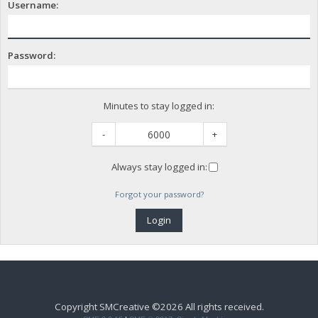
Username:
Password:
Minutes to stay logged in:
-
+
Always stay logged in:
Forgot your password?
Copyright SMCreative ©2026 All rights received.