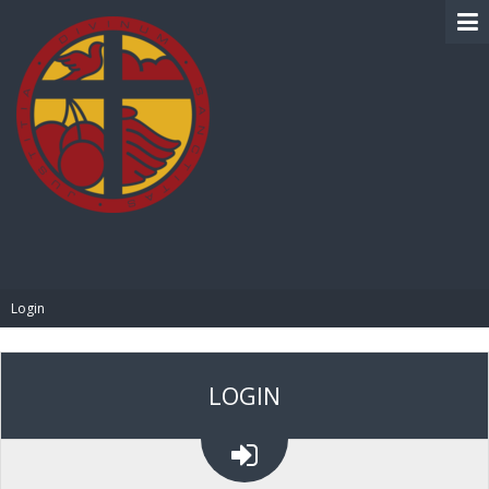
BIBLE PAY
Login
LOGIN