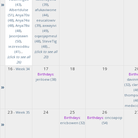
»
(43)
,
(39)
,
Albertdulse
afukaviwone
(51)
,
Anya70si
(44)
,
(48)
,
Anya74si
eeucalowiv
(48)
,
Anya78si
(39)
,
axwayivi
(48)
,
(49)
,
JasonJeawn
oqaojapmeul
(50)
,
(48)
,
SteveTig
iezirexodiku
(48)
...
(41)
...
(click to see all
(click to see all
20)
26)
16
17
18
19
2
-
Week 34
Birthdays:
Birth
jeriloew (38)
davin
(32)
,
cla
»
(46
thomps
(46
medxcod
23
24
25
26
2
-
Week 35
Birthdays:
Birthdays:
oncoapop
»
ericbowen (32)
(54)