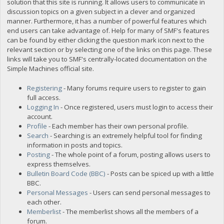
solution that this site is running. It allows users to communicate in
discussion topics on a given subject in a clever and organized
manner. Furthermore, it has a number of powerful features which
end users can take advantage of. Help for many of SMF's features
can be found by either clicking the question mark icon next to the
relevant section or by selecting one of the links on this page. These
links will take you to SMF's centrally-located documentation on the
Simple Machines official site.
Registering
- Many forums require users to register to gain
full access.
Logging In
- Once registered, users must login to access their
account.
Profile
- Each member has their own personal profile.
Search
- Searching is an extremely helpful tool for finding
information in posts and topics.
Posting
- The whole point of a forum, posting allows users to
express themselves.
Bulletin Board Code (BBC)
- Posts can be spiced up with a little
BBC.
Personal Messages
- Users can send personal messages to
each other.
Memberlist
- The memberlist shows all the members of a
forum.