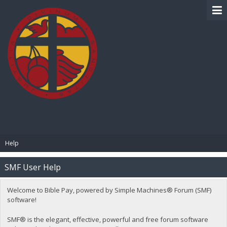
BIBLE PAY
Help
SMF User Help
Welcome to Bible Pay, powered by Simple Machines® Forum (SMF)
software!
SMF® is the elegant, effective, powerful and free forum software