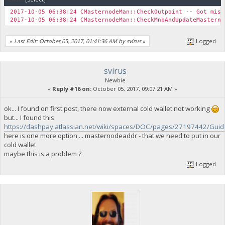
2017-10-05 06:38:24 CMasternodeMan::CheckOutpoint -- Got mism
2017-10-05 06:38:24 CMasternodeMan::CheckMnbAndUpdateMastern
«
Last Edit: October 05, 2017, 01:41:36 AM by svirus
»
Logged
svirus
Newbie
«
Reply #16 on:
October 05, 2017, 09:07:21 AM »
ok... I found on first post, there now external cold wallet not working
but... I found this:
https://dashpay.atlassian.net/wiki/spaces/DOC/pages/27197442/Gui
here is one more option ... masternodeaddr - that we need to put in our
cold wallet
maybe this is a problem ?
Logged