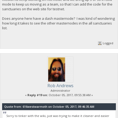
mode to keep us moving as a team, so that I can add the code for the
sanctuaries on the web site for testnet.
Does anyone here have a dash masternode? I was kind of wondering
how long it takes to see the other masternodes in the all sanctuaries
list.
Logged
Rob Andrews
Administrator
«
Reply #19 on:
October 05, 2017, 09:55:38 AM »
Quote from: 616westwarmoth on October 05, 2017, 09:46:35 AM
Sorry to tinker with the wiki, just was trying to make it cleaner and easier