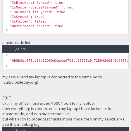
"IsBlockchainSynced": true,
"IsMasternodeListSynced": true,
"IsWinnersListSynced": true,
"IsSynced": true,
"IsFailed": false,
"MasternodesEnabled": true
}
masternode list
Code:
[Select]
{
"0b9b0bc476ba9fd11060d3aaced702bd90608a947259420d8f2dff97d1
}
my server and my laptop is connected to the same node
(vultr5.biblepay.org).
EDIT
ok, in my office I forwarded 40001 port to my laptop.
now everything is connected, on my laptop I have locked tx for
masternode, and is in masternode list,
but when I try to broadcast masternode node then on my sanctuary I
see this in debug log:
Code:
[Select]