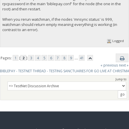
rpcpassword in the main 'biblepay.conf' for the node (the one in the
root) and then restart.
When you rerun watchman, if the nodes 'mnsync status' is 999,
watchman should return empty meaning everything is working (in
contrast to an error).
Logged
Pages:
1
[
2
]
3
4
5
6
7
8
9
...
41
« previous
next »
BIBLEPAY - TESTNET THREAD - TESTING SANCTUARIES FOR GO LIVE AT CHRISTM
Jump to: