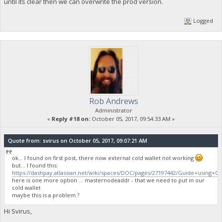
until its clear then we can overwrite the prod version.
Logged
Rob Andrews
Administrator
«
Reply #18 on:
October 05, 2017, 09:54:33 AM »
Quote from: svirus on October 05, 2017, 09:07:21 AM
ok... I found on first post, there now external cold wallet not working
but... I found this:
https://dashpay.atlassian.net/wiki/spaces/DOC/pages/27197442/Guide+using+
here is one more option ... masternodeaddr - that we need to put in our
cold wallet
maybe this is a problem ?
Hi Svirus,