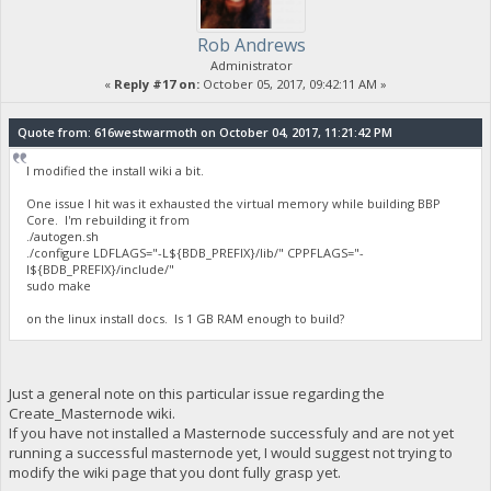
Rob Andrews
Administrator
«
Reply #17 on:
October 05, 2017, 09:42:11 AM »
Quote from: 616westwarmoth on October 04, 2017, 11:21:42 PM
I modified the install wiki a bit.
One issue I hit was it exhausted the virtual memory while building BBP
Core. I'm rebuilding it from
./autogen.sh
./configure LDFLAGS="-L${BDB_PREFIX}/lib/" CPPFLAGS="-
I${BDB_PREFIX}/include/"
sudo make
on the linux install docs. Is 1 GB RAM enough to build?
Just a general note on this particular issue regarding the
Create_Masternode wiki.
If you have not installed a Masternode successfuly and are not yet
running a successful masternode yet, I would suggest not trying to
modify the wiki page that you dont fully grasp yet.