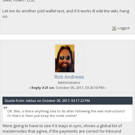
Let me do another çold wallet test, and if it works Ill edit the wiki, hang
on.
Logged
Rob Andrews
Administrator
«
Reply #21 on:
October 05, 2017, 03:20:10 PM »
Quote from: inblue on October 05, 2017, 03:17:22 PM
OK. Btw, is there anything else to do after following the wiki instructions?
Or that's it, then just keep the node online?
Were going to have to see if it stays in sync, shows a global list of
masternodes that agree, if the payments are correct for Inbound