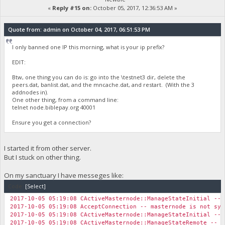
«
Reply #15 on:
October 05, 2017, 12:36:53 AM »
Quote from: admin on October 04, 2017, 06:51:53 PM
I only banned one IP this morning, what is your ip prefix?
EDIT:
Btw, one thing you can do is: go into the \testnet3 dir, delete the
peers.dat, banlist.dat, and the mncache.dat, and restart. (With the 3
addnodes in).
One other thing, from a command line:
telnet node.biblepay.org 40001
Ensure you get a connection?
I started it from other server.
But I stuck on other thing.
On my sanctuary I have messeges like:
Code:
[Select]
2017-10-05 05:19:08 CActiveMasternode::ManageStateInitial -- 
2017-10-05 05:19:08 AcceptConnection -- masternode is not syn
2017-10-05 05:19:08 CActiveMasternode::ManageStateInitial -- 
2017-10-05 05:19:08 CActiveMasternode::ManageStateRemote -- N