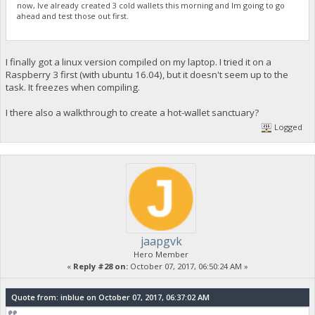
now, Ive already created 3 cold wallets this morning and Im going to go
ahead and test those out first.
I finally got a linux version compiled on my laptop. I tried it on a
Raspberry 3 first (with ubuntu 16.04), but it doesn't seem up to the
task. It freezes when compiling.
I there also a walkthrough to create a hot-wallet sanctuary?
Logged
jaapgvk
Hero Member
«
Reply #28 on:
October 07, 2017, 06:50:24 AM »
Quote from: inblue on October 07, 2017, 06:37:02 AM