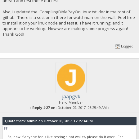
ahead and test those out first.
Also, I updated the 'CompilingBiblePayOnLinux.txt' doc in the root of
github. There is a section in there for watchman-on-the-wall. Feel free
to install it on your linux node and test it. I have it running, and it
appears to be working. Now we are making some progress again!
Thank God!
Logged
jaapgvk
Hero Member
«
Reply #27 on:
October 07, 2017, 06:25:49 AM »
Quote from: admin on October 06, 2017, 12:35:34 PM
So, now if anyone feels like testing a hot wallet, please do it over. For