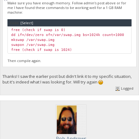
Make sure you have enough memory. Follow admin's post above or for
me I have found these commands to be working well for a 1 GB RAM
machine:
Code:
[Select]
free (check if swap is 0)
dd if=/dev/zero of=/var/swap.img bs=1024k count=1000
mkswap /var/swap.img
swapon /var/swap.img
free (check if swap is 1024)
Then compile again.
Thanks! I saw the earlier post but didn't link it to my specific situation,
but it's indeed what I was looking for. Will try again
Logged
Rob Andrews