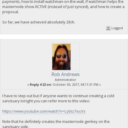
payments, how to install watchman-on-the-wall, if watchman helps the
masternode show ÄCTIVE (instead of just synced), and how to create a
proposal.
So far, we have achieved absolutely Zilch.
Logged
Rob Andrews
Administrator
«
Reply #22 on:
October 05, 2017, 04:11:51 PM »
I have to step out but if anyone wants to continue creating a cold
sanctuary tonight you can refer more to this video:
https://www.youtube.com/watch?v=Lybtz7iucVs
Note that he definitely creates the masternode genkey on the
sanctuary side.