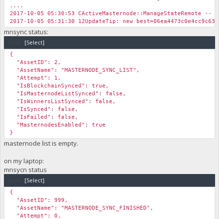
....
2017-10-05 05:30:53 CActiveMasternode::ManageStateRemote -- N
2017-10-05 05:31:30 12UpdateTip: new best=06ea4473c0e4cc9c6
mnsync status:
Code:
[Select]
{
"AssetID": 2,
"AssetName": "MASTERNODE_SYNC_LIST",
"Attempt": 1,
"IsBlockchainSynced": true,
"IsMasternodeListSynced": false,
"IsWinnersListSynced": false,
"IsSynced": false,
"IsFailed": false,
"MasternodesEnabled": true
}
masternode list is empty.
on my laptop:
mnsycn status
Code:
[Select]
{
"AssetID": 999,
"AssetName": "MASTERNODE_SYNC_FINISHED",
"Attempt": 0,