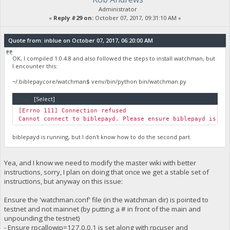
Administrator
«
Reply #29 on:
October 07, 2017, 09:31:10 AM »
Quote from: inblue on October 07, 2017, 06:20:00 AM
OK, I compiled 1.0.4.8 and also followed the steps to install watchman, but
I encounter this:
~/.biblepaycore/watchman$ venv/bin/python bin/watchman.py
Code:
[Select]
[Errno 111] Connection refused
Cannot connect to biblepayd. Please ensure biblepayd is ru
biblepayd is running, but I don't know how to do the second part.
Yea, and I know we need to modify the master wiki with better
instructions, sorry, I plan on doing that once we get a stable set of
instructions, but anyway on this issue:
Ensure the 'watchman.conf' file (in the watchman dir) is pointed to
testnet and not mainnet (by putting a # in front of the main and
unpounding the testnet)
- Ensure rpcallowip=127.0.0.1 is set along with rpcuser and