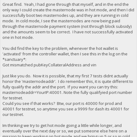
Great find. Yeah, I had gone through that myself, and in the end the
only way I could create the masternode was in hot mode, and then I did
successfully boot two masternodes up, and they are running in cold
mode. In cold mode, I see the masternodes are now being paid
through the masternode payment system (not through block subsidy)
and the amounts seem to be correct. I have not successfully activated
one in hot mode.
You did find the key to the problem, whenever the hot wallet is
'activated' from the controller wallet, then I see this in the log on the
*sanctuary*:
Got mismatched pubKeyCollateralAddress and vin
Just like you do. Now it is possible, that my first 7 tests didnt actually
honor the 'masternodeaddr'. I do remember this, it is quite different to
fully qualify the addr and the port. If you want you can try this:
masternodeaddr=YourIP:40001. Note the fully qualifyied port number
for testnet.
Could you see if that works? Btw, our port is 40000 for prod and
40001 for testnet, so anytime you see a 9999 for dash its 40001 for
our testnet.
Im thinking we try to get hot mode going a little while longer, and
eventually over the next day or so, we put someone else here on a
mission to keep working on hot mode and we bring up 5 or so in cold