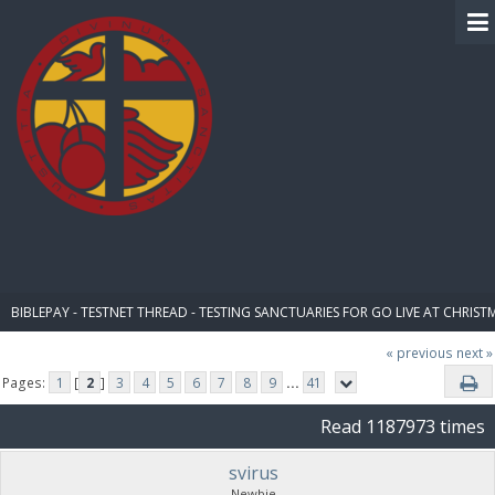
BIBLE PAY
BIBLEPAY - TESTNET THREAD - TESTING SANCTUARIES FOR GO LIVE AT CHRIST
« previous
next »
Pages:
1
[
2
]
3
4
5
6
7
8
9
...
41
Read 1187973 times
svirus
Newbie