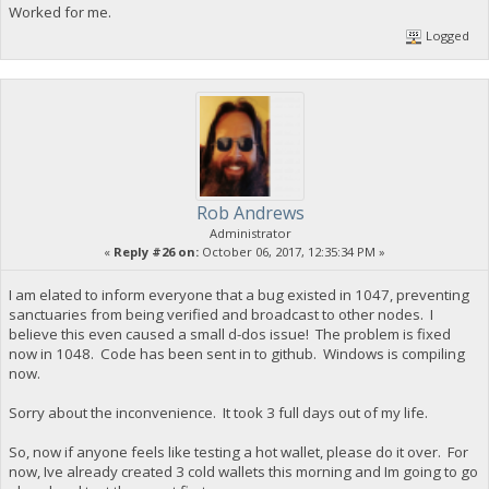
Worked for me.
Logged
Rob Andrews
Administrator
«
Reply #26 on:
October 06, 2017, 12:35:34 PM »
I am elated to inform everyone that a bug existed in 1047, preventing
sanctuaries from being verified and broadcast to other nodes. I
believe this even caused a small d-dos issue! The problem is fixed
now in 1048. Code has been sent in to github. Windows is compiling
now.
Sorry about the inconvenience. It took 3 full days out of my life.
So, now if anyone feels like testing a hot wallet, please do it over. For
now, Ive already created 3 cold wallets this morning and Im going to go