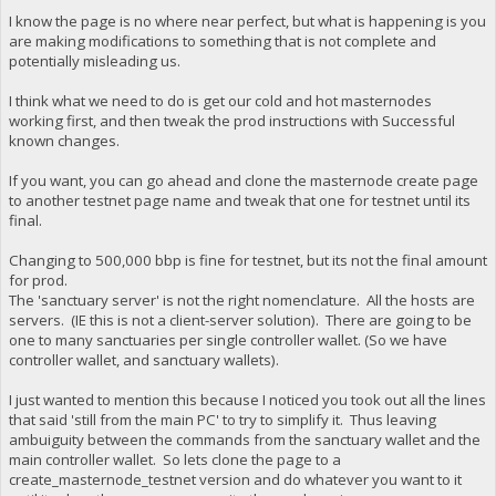
I know the page is no where near perfect, but what is happening is you
are making modifications to something that is not complete and
potentially misleading us.
I think what we need to do is get our cold and hot masternodes
working first, and then tweak the prod instructions with Successful
known changes.
If you want, you can go ahead and clone the masternode create page
to another testnet page name and tweak that one for testnet until its
final.
Changing to 500,000 bbp is fine for testnet, but its not the final amount
for prod.
The 'sanctuary server' is not the right nomenclature. All the hosts are
servers. (IE this is not a client-server solution). There are going to be
one to many sanctuaries per single controller wallet. (So we have
controller wallet, and sanctuary wallets).
I just wanted to mention this because I noticed you took out all the lines
that said 'still from the main PC' to try to simplify it. Thus leaving
ambuiguity between the commands from the sanctuary wallet and the
main controller wallet. So lets clone the page to a
create_masternode_testnet version and do whatever you want to it