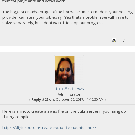
that the payments and votes work.
The biggest disadvantage of the hot wallet masternode is your hosting
provider can steal your biblepay. Yes thats a problem we will have to
solve separately, but I dont want it to stop our progress.
Logged
Rob Andrews
Administrator
«
Reply #25 on:
October 06, 2017, 11:40:30 AM »
Here is a link to create a swap file on the vultr server if you hang up
during compile:
https://digitizor.com/create-swap-file-ubuntu-linux/