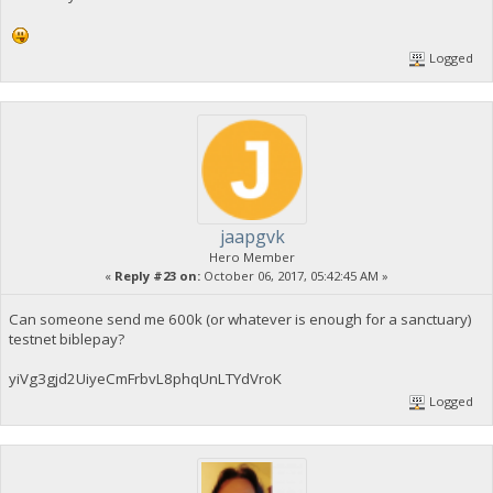
Logged
jaapgvk
Hero Member
«
Reply #23 on:
October 06, 2017, 05:42:45 AM »
Can someone send me 600k (or whatever is enough for a sanctuary)
testnet biblepay?
yiVg3gjd2UiyeCmFrbvL8phqUnLTYdVroK
Logged