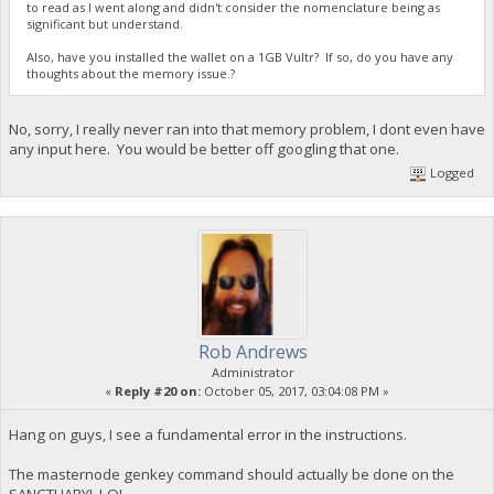
to read as I went along and didn't consider the nomenclature being as
significant but understand.
Also, have you installed the wallet on a 1GB Vultr? If so, do you have any
thoughts about the memory issue.?
No, sorry, I really never ran into that memory problem, I dont even have
any input here. You would be better off googling that one.
Logged
Rob Andrews
Administrator
«
Reply #20 on:
October 05, 2017, 03:04:08 PM »
Hang on guys, I see a fundamental error in the instructions.
The masternode genkey command should actually be done on the
SANCTUARY! LOL.