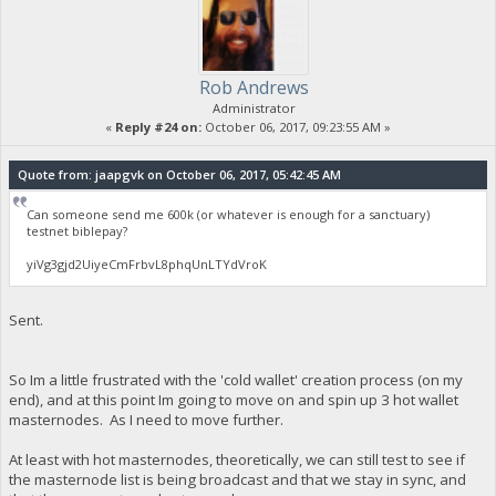
Rob Andrews
Administrator
«
Reply #24 on:
October 06, 2017, 09:23:55 AM »
Quote from: jaapgvk on October 06, 2017, 05:42:45 AM
Can someone send me 600k (or whatever is enough for a sanctuary)
testnet biblepay?
yiVg3gjd2UiyeCmFrbvL8phqUnLTYdVroK
Sent.
So Im a little frustrated with the 'cold wallet' creation process (on my
end), and at this point Im going to move on and spin up 3 hot wallet
masternodes. As I need to move further.
At least with hot masternodes, theoretically, we can still test to see if
the masternode list is being broadcast and that we stay in sync, and