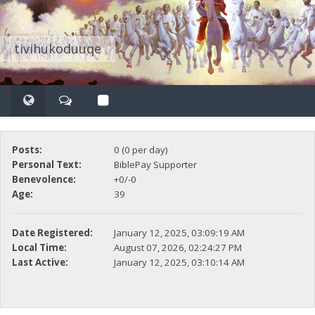
tivihukoduuqe
Posts:
0 (0 per day)
Personal Text:
BiblePay Supporter
Benevolence:
+0/-0
Age:
39
Date Registered:
January 12, 2025, 03:09:19 AM
Local Time:
August 07, 2026, 02:24:27 PM
Last Active:
January 12, 2025, 03:10:14 AM