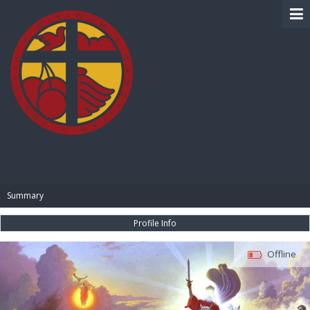
BIBLE PAY
Summary
Profile Info
Offline