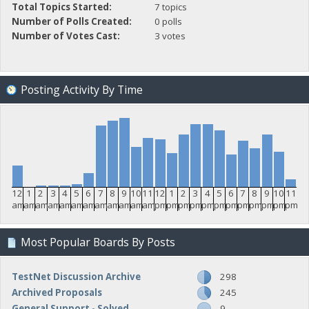
Total Topics Started:
7 topics
Number of Polls Created:
0 polls
Number of Votes Cast:
3 votes
Posting Activity By Time
12
1
2
3
4
5
6
7
8
9
10
11
12
1
2
3
4
5
6
7
8
9
10
11
am
am
am
am
am
am
am
am
am
am
am
am
pm
pm
pm
pm
pm
pm
pm
pm
pm
pm
pm
pm
Most Popular Boards By Posts
TestNet Discussion Archive
298
Archived Proposals
245
General Support - Solved
9