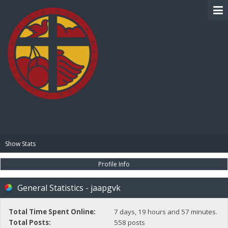
BIBLE PAY
Show Stats
Profile Info
General Statistics - jaapgvk
Total Time Spent Online:
7 days, 19 hours and 57 minutes.
Total Posts:
558 posts