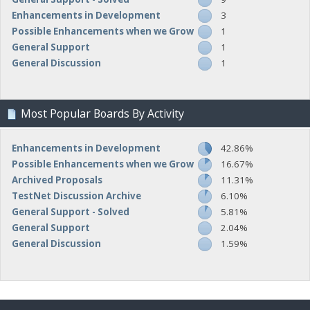
Enhancements in Development
3
Possible Enhancements when we Grow
1
General Support
1
General Discussion
1
Most Popular Boards By Activity
Enhancements in Development
42.86%
Possible Enhancements when we Grow
16.67%
Archived Proposals
11.31%
TestNet Discussion Archive
6.10%
General Support - Solved
5.81%
General Support
2.04%
General Discussion
1.59%