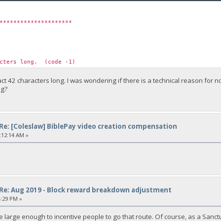
*********************
acters long. (code -1)
ct 42 characters long. I was wondering if there is a technical reason for
ng?
Re: [Coleslaw] BiblePay video creation compensation
:12:14 AM »
Re: Aug 2019 - Block reward breakdown adjustment
4:29 PM »
 large enough to incentive people to go that route. Of course, as a Sanctu