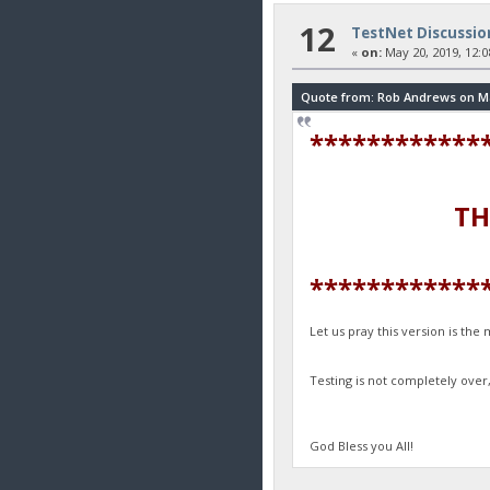
12
TestNet Discussio
«
on:
May 20, 2019, 12:0
Quote from: Rob Andrews on May
************
THANK YOU
************
Let us pray this version is th
Testing is not completely over
God Bless you All!