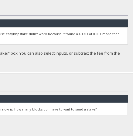
to use easybbpstake didn't work because it found a UTXO of 0.001 more than
ke?' box. You can also select inputs, or subtract the fee from the
 now is, how many blocks do I have to wait to send a stake?