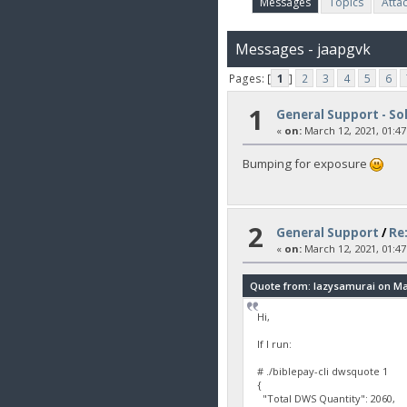
Messages
Topics
Atta
Messages - jaapgvk
Pages: [
1
]
2
3
4
5
6
1
General Support - So
«
on:
March 12, 2021, 01:47
Bumping for exposure
2
General Support
/
Re:
«
on:
March 12, 2021, 01:47
Quote from: lazysamurai on Mar
Hi,
If I run:
# ./biblepay-cli dwsquote 1
{
"Total DWS Quantity": 2060,