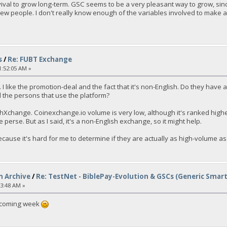
rvival to grow long-term. GSC seems to be a very pleasant way to grow, since
new people. I don't really know enough of the variables involved to make a g
s
/
Re: FUBT Exchange
1:52:05 AM »
 I like the promotion-deal and the fact that it's non-English. Do they hav
 the persons that use the platform?
hXchange. Coinexchange.io volume is very low, although it's ranked highe
perse. But as I said, it's a non-English exchange, so it might help.
cause it's hard for me to determine if they are actually as high-volume as 
n Archive
/
Re: TestNet - BiblePay-Evolution & GSCs (Generic Smar
03:48 AM »
e coming week