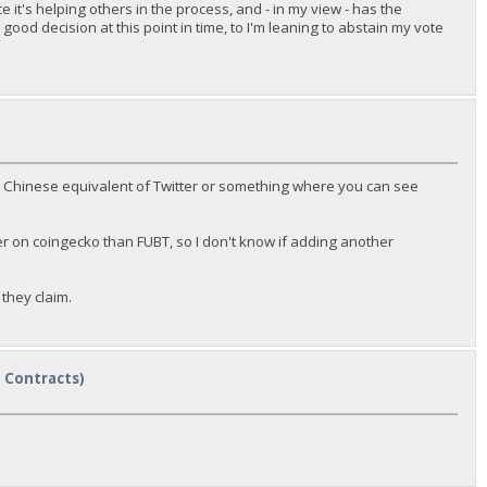
 it's helping others in the process, and - in my view - has the
ood decision at this point in time, to I'm leaning to abstain my vote
e a Chinese equivalent of Twitter or something where you can see
r on coingecko than FUBT, so I don't know if adding another
they claim.
t Contracts)