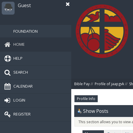
Guest
FOUNDATION
HOME
HELP
SEARCH
Bible Pay
//
Profile of jaapgvk
//
Sh
CALENDAR
Profile Info
LOGIN
Show Posts
REGISTER
This section allows you to view