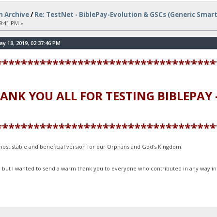
n Archive
/
Re: TestNet - BiblePay-Evolution & GSCs (Generic Smar
8:41 PM »
 18, 2019, 02:37:46 PM
***********************************
 ALL FOR TESTING BIBLEPAY -
***********************************
e most stable and beneficial version for our Orphans and God's Kingdom.
, but I wanted to send a warm thank you to everyone who contributed in any way in 