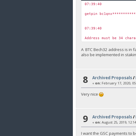
07:39:40
￼
getpin bc1qnx***********
07:39:40
￼
Address must be 34 char
A BTC Bech32 address is in fa
also be implemented in staki
8
Archived Proposals
/
«
on:
February 17, 2020, 05
Very nice
9
Archived Proposals
/
«
on:
August 25, 2019, 12:1
I want the GSC payments to be