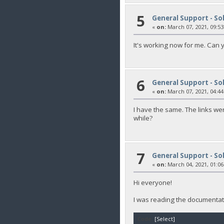
5
General Support - So
«
on:
March 07, 2021, 09:53
It's working now for me. Can 
6
General Support - So
«
on:
March 07, 2021, 04:44
I have the same. The links we
while?
7
General Support - So
«
on:
March 04, 2021, 01:06
Hi everyone!
I was reading the documentati
Code:
[Select]