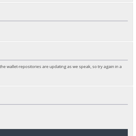
he wallet-repositories are updating as we speak, so try again in a