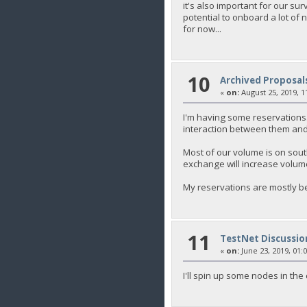
it's also important for our su
potential to onboard a lot of 
for now...
10
Archived Proposal
«
on:
August 25, 2019, 1
I'm having some reservations.
interaction between them and
Most of our volume is on sout
exchange will increase volume 
My reservations are mostly be
11
TestNet Discussio
«
on:
June 23, 2019, 01:
I'll spin up some nodes in th