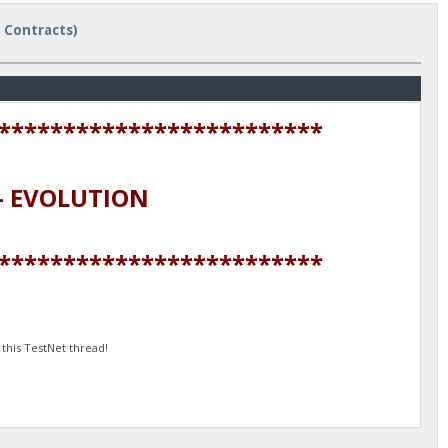
t Contracts)
*************************
 EVOLUTION
*************************
this TestNet thread!