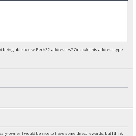
 not being able to use Bech32 addresses? Or could this address-type
ary-owner, I would be nice to have some direct rewards, but I think