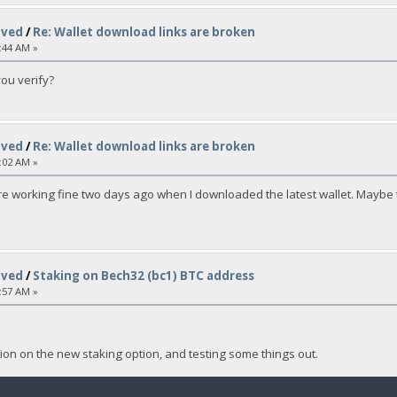
lved
/
Re: Wallet download links are broken
:44 AM »
you verify?
lved
/
Re: Wallet download links are broken
:02 AM »
re working fine two days ago when I downloaded the latest wallet. Maybe t
lved
/
Staking on Bech32 (bc1) BTC address
:57 AM »
on on the new staking option, and testing some things out.