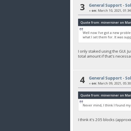
3
General Support - So
«
on:
March 10, 2021, 01:34
Quote from: minerniner on Marc
Well now I've got a new proble
what I set them for. It was s
I only staked using the GUI. J
total amount if that's necessa
4
General Support - So
«
on:
March 09, 2021, 05:30
Quote from: minerniner on Marc
Never mind, I think I found my
I think it's 205 blocks (approx