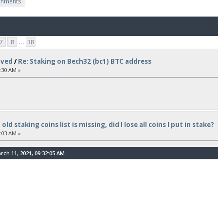
chments
7
8
...
38
lved
/
Re: Staking on Bech32 (bc1) BTC address
:30 AM »
 old staking coins list is missing, did I lose all coins I put in stake?
:03 AM »
ch 11, 2021, 09:32:05 AM