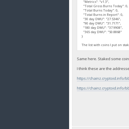
"Metrics": "v1.3",
"Total Gross Burns Today": 0,
"Total Burns Today": 0,
"Total Burns in Report": 0,
"30 day DWU": "27.5346",
"90 day DWU": "31.7171",
"180 day DWU": "37.9908",
"365 day DWU": "50.8868"
}
The list with coins I put on sta
Same here. Staked some coins 
I think these are the addresse
https://chainz.cryptoid.in
https://chainz.cryptoid.in