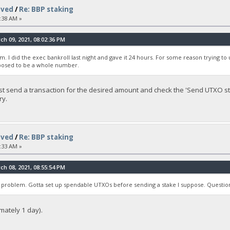
lved
/
Re: BBP staking
:38 AM »
h 09, 2021, 08:02:36 PM
m. I did the exec bankroll last night and gave it 24 hours. For some reason trying 
upposed to be a whole number.
ust send a transaction for the desired amount and check the 'Send UTXO sta
ry.
lved
/
Re: BBP staking
:33 AM »
h 08, 2021, 08:55:54 PM
 problem. Gotta set up spendable UTXOs before sending a stake I suppose. Question
imately 1 day).