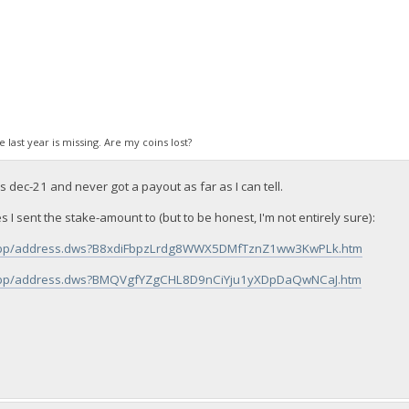
ke last year is missing. Are my coins lost?
dec-21 and never got a payout as far as I can tell.
s I sent the stake-amount to (but to be honest, I'm not entirely sure):
fo/bbp/address.dws?B8xdiFbpzLrdg8WWX5DMfTznZ1ww3KwPLk.htm
fo/bbp/address.dws?BMQVgfYZgCHL8D9nCiYju1yXDpDaQwNCaJ.htm