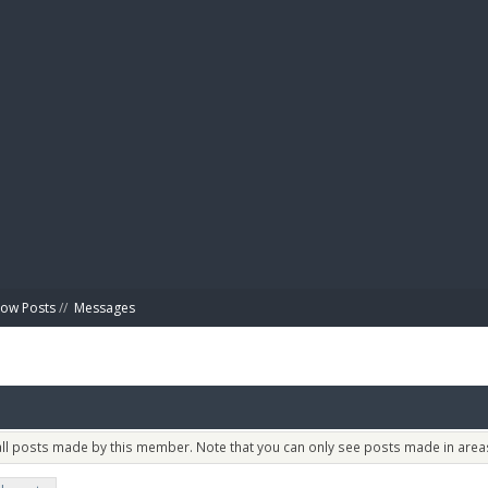
BIBL
ow Posts
//
Messages
 all posts made by this member. Note that you can only see posts made in areas