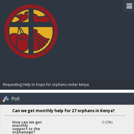
BIBLE PAY
Requesting Help to hope for orphans center kenya 
Poll
Can we get monthly help for 27 orphans in Kenya?
0 (0%)
How can we get
monthly
support to the
orphanage?