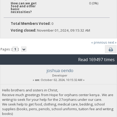
0 (0%)
How can we get
food and other
basic
necessities?
Total Members Voted:
0
Voting closed:
November 01, 2024, 09:15:32 AM
« previous
next »
Pages: [
1
]
Read 169497 times
joshua oendo
Developer
«
on:
October 02, 2024, 10:15:32 AM »
Hello brothers and sisters in Christ,
Receive much greetings from Hope for orphans center kenya . We are
writing to seek for your help for the 27orphans under our care.
We seek help to get food, clothing, medical care, bedding, school
supplies (books, pens, pencils, school uniforms, tuition fee and writing
books)