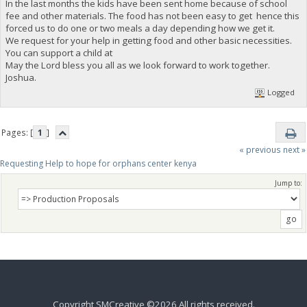
In the last months the kids have been sent home because of school
fee and other materials. The food has not been easy to get hence this
forced us to do one or two meals a day depending how we get it.
We request for your help in getting food and other basic necessities.
You can support a child at
May the Lord bless you all as we look forward to work together.
Joshua.
Logged
Pages: [
1
]
« previous
next »
Requesting Help to hope for orphans center kenya 
Jump to:
Copyright SMCreative ©2026 All rights received.