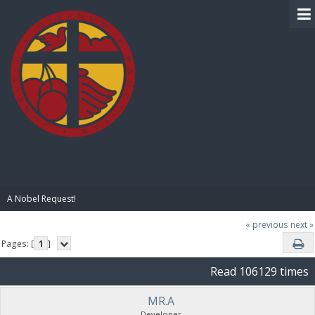
BIBLE PAY
A Nobel Request!
« previous
next »
Pages: [
1
]
Read 106129 times
MR.A
Developer