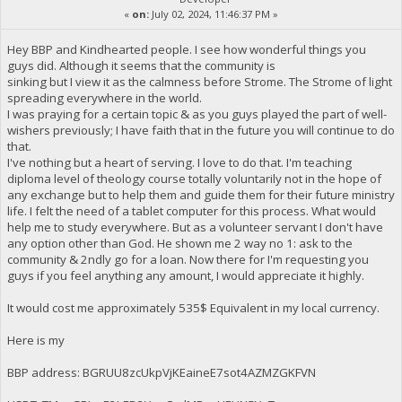
«
on:
July 02, 2024, 11:46:37 PM »
Hey BBP and Kindhearted people. I see how wonderful things you
guys did. Although it seems that the community is
sinking but I view it as the calmness before Strome. The Strome of light
spreading everywhere in the world.
I was praying for a certain topic & as you guys played the part of well-
wishers previously; I have faith that in the future you will continue to do
that.
I've nothing but a heart of serving. I love to do that. I'm teaching
diploma level of theology course totally voluntarily not in the hope of
any exchange but to help them and guide them for their future ministry
life. I felt the need of a tablet computer for this process. What would
help me to study everywhere. But as a volunteer servant I don't have
any option other than God. He shown me 2 way no 1: ask to the
community & 2ndly go for a loan. Now there for I'm requesting you
guys if you feel anything any amount, I would appreciate it highly.
It would cost me approximately 535$ Equivalent in my local currency.
Here is my
BBP address: BGRUU8zcUkpVjKEaineE7sot4AZMZGKFVN