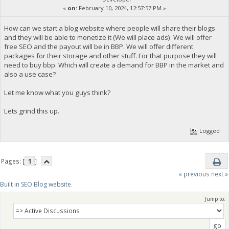
«
on:
February 10, 2024, 12:57:57 PM »
How can we start a blog website where people will share their blogs
and they will be able to monetize it (We will place ads). We will offer
free SEO and the payout will be in BBP. We will offer different
packages for their storage and other stuff. For that purpose they will
need to buy bbp. Which will create a demand for BBP in the market and
also a use case?
Let me know what you guys think?
Lets grind this up.
Logged
Pages: [
1
]
« previous
next »
Built in SEO Blog website.
Jump to: