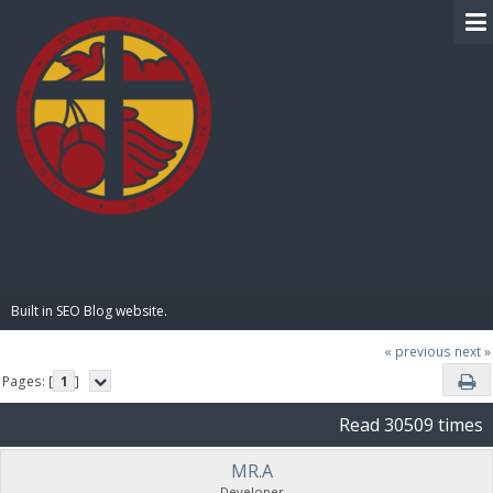
BIBLE PAY
Built in SEO Blog website.
« previous
next »
Pages: [
1
]
Read 30509 times
MR.A
Developer