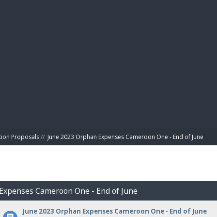
BIBL
tion Proposals
//
June 2023 Orphan Expenses Cameroon One - End of June
 Expenses Cameroon One - End of June
June 2023 Orphan Expenses Cameroon One - End of June