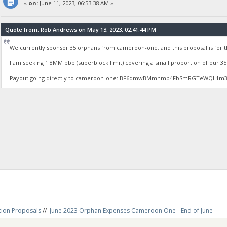
«
on:
June 11, 2023, 06:53:38 AM »
Quote from: Rob Andrews on May 13, 2023, 02:41:44 PM
We currently sponsor 35 orphans from cameroon-one, and this proposal is for
I am seeking 1.8MM bbp (superblock limit) covering a small proportion of our 
Payout going directly to cameroon-one: BF6qmwBMmnmb4FbSmRGTeWQL1m
tion Proposals
//
June 2023 Orphan Expenses Cameroon One - End of June