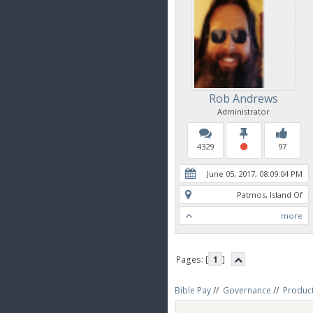
Rob Andrews
Administrator
4329
97
June 05, 2017, 08:09:04 PM
Patmos, Island Of
more
Pages: [
1
]
Bible Pay
//
Governance
//
Produc