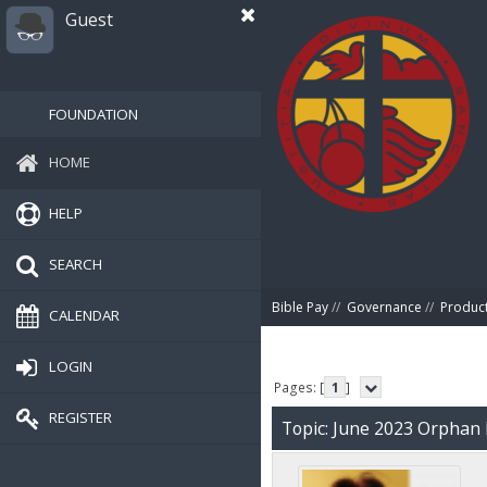
Guest
FOUNDATION
HOME
HELP
SEARCH
Bible Pay
//
Governance
//
Produc
CALENDAR
LOGIN
Pages: [
1
]
REGISTER
Topic: June 2023 Orphan