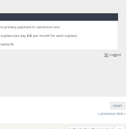
 the primary payment to cameroon-one.
35 orphans (we pay $40 per month for each orphan).
3rwh5n7b
Logged
PRINT
« previous
next »