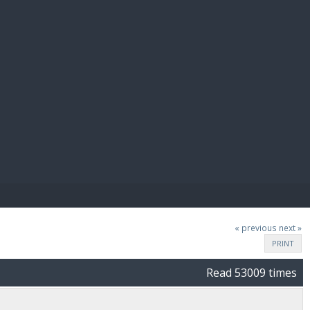
E PAY
« previous
next »
PRINT
Read 53009 times