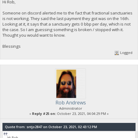
Hi Rob,
Someone on discord alerted me to the fact that fractional sanctuaries
is not working. They said the last payment they got was on the 16th.
Looking at it, it says that a sanctuary gets 0 bbp per day, which is not
the case. So I am guessing something is broken / stopped with it.
Thought you would want to know.
Blessings
Logged
Rob Andrews
Administrator
«
Reply #25 on:
October 23, 2021, 04:04:29 PM »
Quote from: sntjo2847 on October 23, 2021, 02:43:12 PM
Hi Rob,