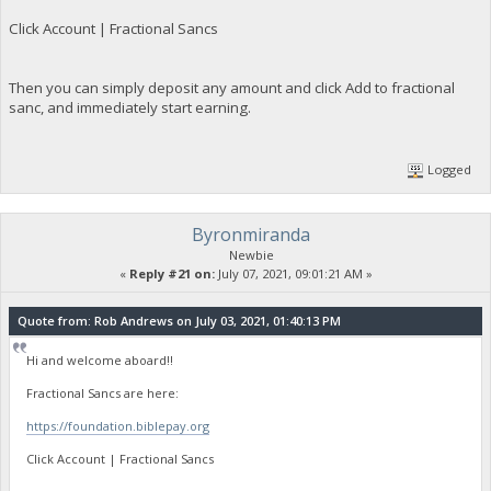
Click Account | Fractional Sancs
Then you can simply deposit any amount and click Add to fractional
sanc, and immediately start earning.
Logged
Byronmiranda
Newbie
«
Reply #21 on:
July 07, 2021, 09:01:21 AM »
Quote from: Rob Andrews on July 03, 2021, 01:40:13 PM
Hi and welcome aboard!!
Fractional Sancs are here:
https://foundation.biblepay.org
Click Account | Fractional Sancs