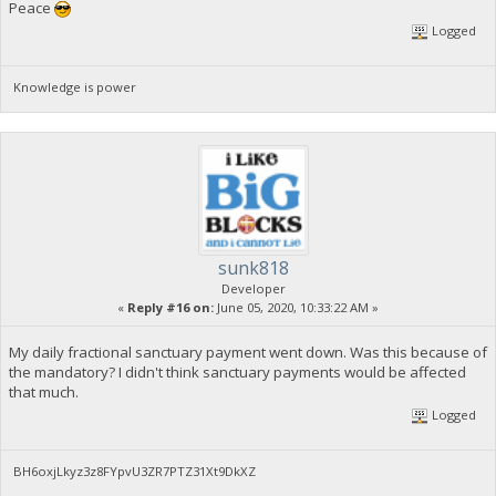
Peace
Logged
Knowledge is power
sunk818
Developer
«
Reply #16 on:
June 05, 2020, 10:33:22 AM »
My daily fractional sanctuary payment went down. Was this because of
the mandatory? I didn't think sanctuary payments would be affected
that much.
Logged
BH6oxjLkyz3z8FYpvU3ZR7PTZ31Xt9DkXZ