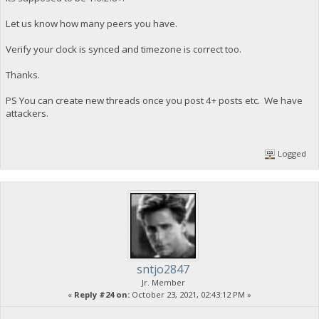
Let us know how many peers you have.
Verify your clock is synced and timezone is correct too.
Thanks.
PS You can create new threads once you post 4+ posts etc. We have
attackers.
Logged
sntjo2847
Jr. Member
«
Reply #24 on:
October 23, 2021, 02:43:12 PM »