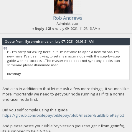
Rob Andrews
Administrator
«
Reply #23 on:
July 09, 2021, 11:07:13 AM »
Quote from: Byronmiranda on July 07, 2021, 09:01:21 AM
Hi, I'm sorry for asking here, but I'm not able to open a new thread, I'm
new here. I've been trying to set my master node with the step-by-step
guide with no success....The master node does not sync any blocks, can
someone please illuminate me?
Blessings
And also in addition to that let me ask a few more things; it sounds like
more importantly we need to get your node running as if its a normal
end-user node first.
Did you self compile using this guide:
https://github.com/biblepay/biblepay/blob/master/BuildBiblePay.txt
And please paste your BiblePay version (you can get it from getinfo),
its supposed to be 1.6.2.8+.