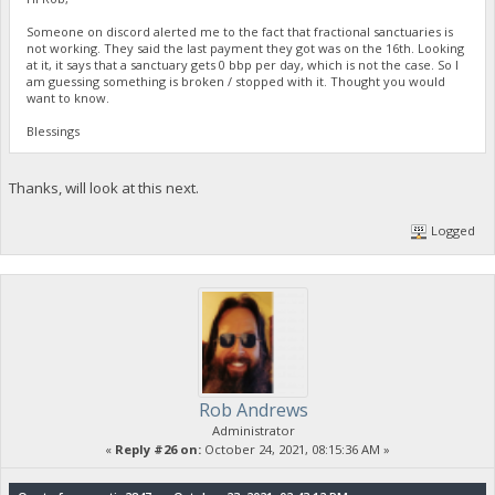
Someone on discord alerted me to the fact that fractional sanctuaries is
not working. They said the last payment they got was on the 16th. Looking
at it, it says that a sanctuary gets 0 bbp per day, which is not the case. So I
am guessing something is broken / stopped with it. Thought you would
want to know.
Blessings
Thanks, will look at this next.
Logged
Rob Andrews
Administrator
«
Reply #26 on:
October 24, 2021, 08:15:36 AM »