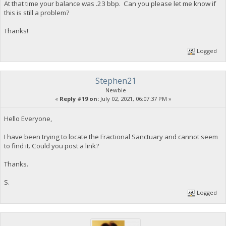
At that time your balance was .23 bbp. Can you please let me know if
this is still a problem?
Thanks!
Logged
Stephen21
Newbie
«
Reply #19 on:
July 02, 2021, 06:07:37 PM »
Hello Everyone,
I have been trying to locate the Fractional Sanctuary and cannot seem
to find it. Could you post a link?
Thanks.
S.
Logged