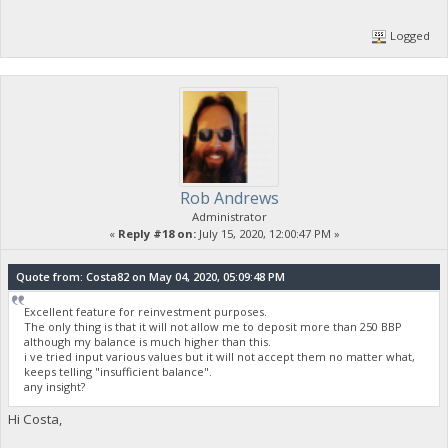
Logged
Rob Andrews
Administrator
«
Reply #18 on:
July 15, 2020, 12:00:47 PM »
Quote from: Costa82 on May 04, 2020, 05:09:48 PM
Excellent feature for reinvestment purposes.
The only thing is that it will not allow me to deposit more than 250 BBP
although my balance is much higher than this.
i ve tried input various values but it will not accept them no matter what,
keeps telling "insufficient balance".
any insight?
Hi Costa,