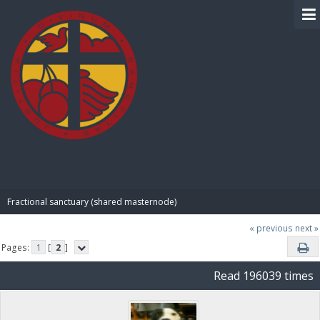
BIBLE PAY
Fractional sanctuary (shared masternode)
« previous
next »
Pages:
1
[
2
]
Read 196039 times