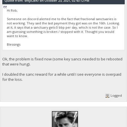
Quote from: sntjo2847 on October 23, 2021, 02:43:12 PM
Hi Rob,
Someone on discord alerted me to the fact that fractional sanctuaries is
not working. They said the last payment they got was on the 16th. Looking
at it, it says that a sanctuary gets 0 bbp per day, which is not the case. So I
am guessing something is broken / stopped with it. Thought you would
want to know.
Blessings
Ok, the problem is fixed now (some key sancs needed to be rebooted
that were hung).
I doubled the sanc reward for a while until I see everyone is overpaid
for the loss.
Logged