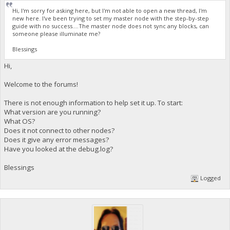
Hi, I'm sorry for asking here, but I'm not able to open a new thread, I'm
new here. I've been trying to set my master node with the step-by-step
guide with no success....The master node does not sync any blocks, can
someone please illuminate me?
Blessings
Hi,
Welcome to the forums!
There is not enough information to help set it up. To start:
What version are you running?
What OS?
Does it not connect to other nodes?
Does it give any error messages?
Have you looked at the debug.log?
Blessings
Logged