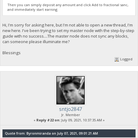
Then you can simply deposit any amount and click Add to fractional sanc,
and immediately start earning.
Hi, I'm sorry for asking here, but I'm not able to open a new thread, I'm
new here. I've been trying to set my master node with the step-by-step
guide with no success....The master node does not sync any blocks,
can someone please illuminate me?
Blessings
Logged
sntjo2847
Jr. Member
«
Reply #22 on:
July 09, 2021, 10:37:35 AM »
Quote from: Byronmiranda on July 07, 2021, 09:01:21 AM