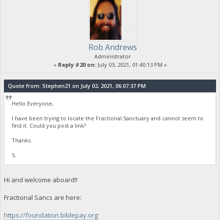
Rob Andrews
Administrator
«
Reply #20 on:
July 03, 2021, 01:40:13 PM »
Quote from: Stephen21 on July 02, 2021, 06:07:37 PM
Hello Everyone,
I have been trying to locate the Fractional Sanctuary and cannot seem to
find it. Could you post a link?
Thanks.
S.
Hi and welcome aboard!!
Fractional Sancs are here:
https://foundation.biblepay.org