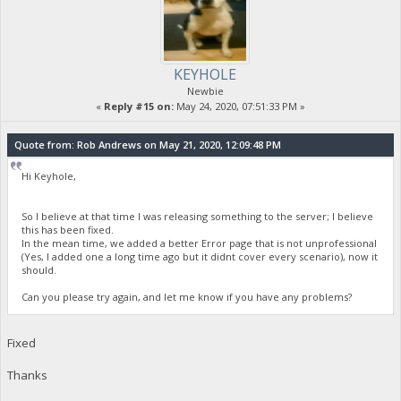
KEYHOLE
Newbie
«
Reply #15 on:
May 24, 2020, 07:51:33 PM »
Quote from: Rob Andrews on May 21, 2020, 12:09:48 PM
Hi Keyhole,
So I believe at that time I was releasing something to the server; I believe
this has been fixed.
In the mean time, we added a better Error page that is not unprofessional
(Yes, I added one a long time ago but it didnt cover every scenario), now it
should.
Can you please try again, and let me know if you have any problems?
Fixed
Thanks