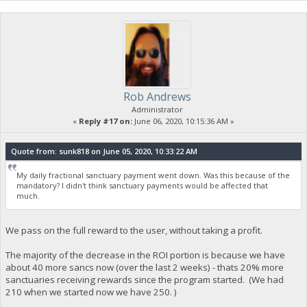
Rob Andrews
Administrator
«
Reply #17 on:
June 06, 2020, 10:15:36 AM »
Quote from: sunk818 on June 05, 2020, 10:33:22 AM
My daily fractional sanctuary payment went down. Was this because of the
mandatory? I didn't think sanctuary payments would be affected that
much.
We pass on the full reward to the user, without taking a profit.
The majority of the decrease in the ROI portion is because we have
about 40 more sancs now (over the last 2 weeks) - thats 20% more
sanctuaries receiving rewards since the program started. (We had
210 when we started now we have 250. )