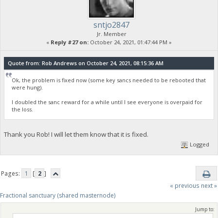
sntjo2847
Jr. Member
«
Reply #27 on:
October 24, 2021, 01:47:44 PM »
Quote from: Rob Andrews on October 24, 2021, 08:15:36 AM
Ok, the problem is fixed now (some key sancs needed to be rebooted that
were hung).
I doubled the sanc reward for a while until I see everyone is overpaid for
the loss.
Thank you Rob! I will let them know that it is fixed.
Logged
Pages:
1
[
2
]
« previous
next »
Fractional sanctuary (shared masternode)
Jump to: